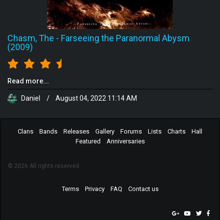
Chasm, The
-
Farseeing the Paranormal Abysm
(2009)
Read more...
Daniel
/
August 04, 2022 11:14 AM
Clans
Bands
Releases
Gallery
Forums
Lists
Charts
Hall
Featured
Anniversaries
© 2026 All rights reserved.
Terms
Privacy
FAQ
Contact us