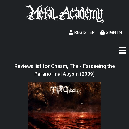
REGISTER
SIGN IN
Reviews list for Chasm, The - Farseeing the
Paranormal Abysm (2009)