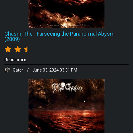
Chasm, The
-
Farseeing the Paranormal Abysm
(2009)
Read more...
Gator
/
June 03, 2024 03:31 PM