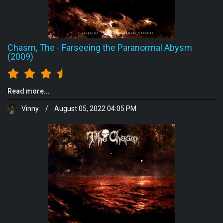
Chasm, The
-
Farseeing the Paranormal Abysm
(2009)
Read more...
Vinny
/
August 05, 2022 04:05 PM