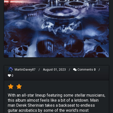
MartinDavey87
/
August 01, 2023
/
Comments
0
/
0
With an all-star lineup featuring some stellar musicians,
this album almost feels like a bit of a letdown. Main
man Derek Sherinian takes a backseat to endless
guitar acrobatics by some of the world's most