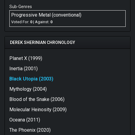
Sub-Genres
Progressive Metal (conventional)
Voted For:
0
| Against:
0
DEREK SHERINIAN CHRONOLOGY
Planet X (1999)
Inertia (2001)
Black Utopia (2003)
Mythology (2004)
Blood of the Snake (2006)
Molecular Heinosity (2009)
Oceana (2011)
The Phoenix (2020)