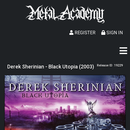
REGISTER
SIGN IN
Derek Sherinian - Black Utopia (2003)
Release ID: 19229