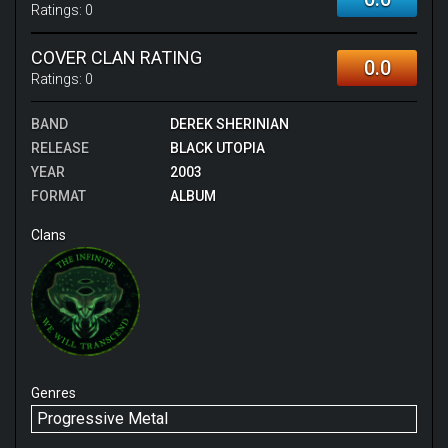
just struggling to pay attention. As a whole, I do feel
Ratings:
0
kind of bad giving this album such a low score, but I
struggle to justify to myself rating it any higher.
COVER CLAN RATING
0.0
Ratings:
0
BAND
DEREK SHERINIAN
RELEASE
BLACK UTOPIA
YEAR
2003
FORMAT
ALBUM
Clans
Genres
Progressive Metal