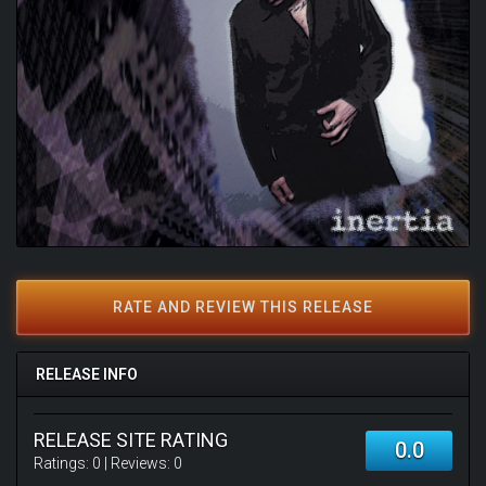
RATE AND REVIEW THIS RELEASE
RELEASE INFO
RELEASE SITE RATING
0.0
Ratings:
0
| Reviews:
0