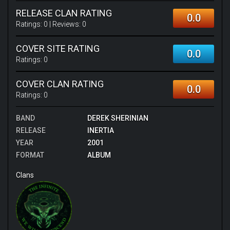
RELEASE CLAN RATING
0.0
Ratings:
0
| Reviews:
0
COVER SITE RATING
0.0
Ratings:
0
COVER CLAN RATING
0.0
Ratings:
0
BAND
DEREK SHERINIAN
RELEASE
INERTIA
YEAR
2001
FORMAT
ALBUM
Clans