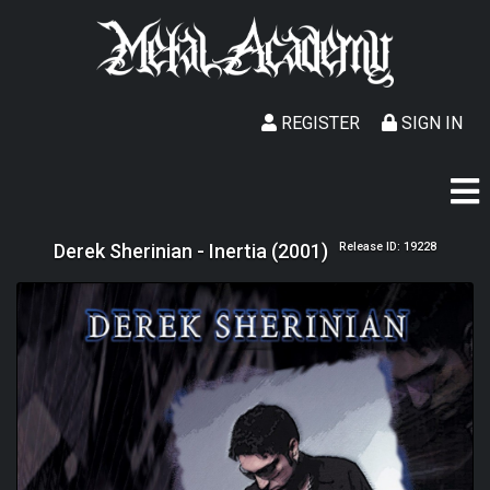
REGISTER
SIGN IN
Derek Sherinian - Inertia (2001)
Release ID: 19228