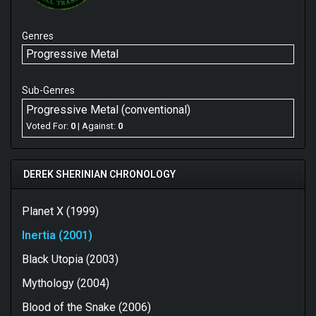
Genres
Progressive Metal
Sub-Genres
Progressive Metal (conventional)
Voted For:
0
| Against:
0
DEREK SHERINIAN CHRONOLOGY
Planet X (1999)
Inertia (2001)
Black Utopia (2003)
Mythology (2004)
Blood of the Snake (2006)