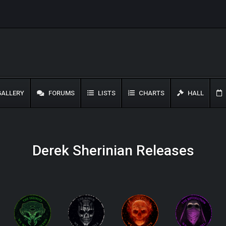
ALLERY
FORUMS
LISTS
CHARTS
HALL
Derek Sherinian Releases