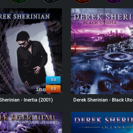
0.0
0.0
Sherinian - Inertia (2001)
Derek Sherinian - Black Uto