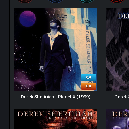
0.0
0.0
Derek Sherinian - Planet X (1999)
Derek 