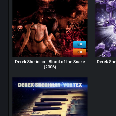
0.0
0.0
Derek Sherinian - Blood of the Snake
Derek She
(2006)