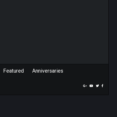
Featured
Anniversaries