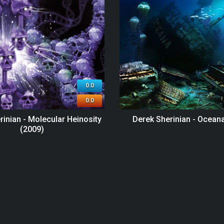
0.0
0.0
rinian - Molecular Heinosity
Derek Sherinian - Ocean
(2009)