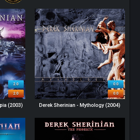
2.0
0.0
2.0
0.0
pia (2003)
Derek Sherinian - Mythology (2004)