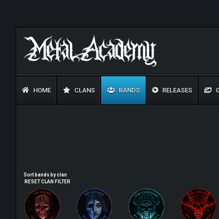
HOME
CLANS
BANDS
RELEASES
G
Sort bands by clan
RESET CLAN FILTER