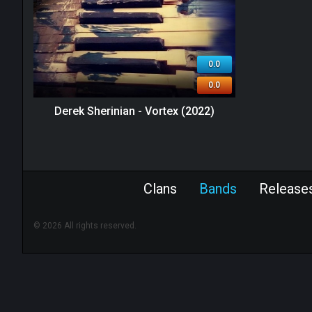
0.0
0.0
Derek Sherinian - Vortex (2022)
Clans
Bands
Release
© 2026 All rights reserved.