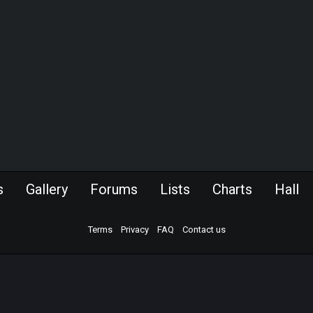
s
Gallery
Forums
Lists
Charts
Hall
Terms
Privacy
FAQ
Contact us