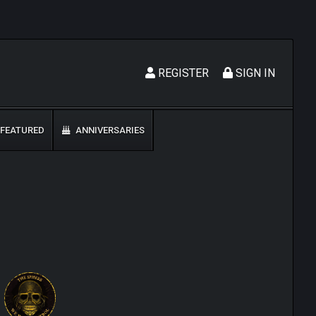
REGISTER
SIGN IN
FEATURED
ANNIVERSARIES