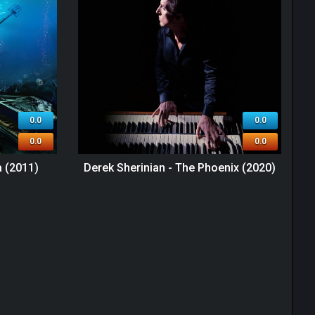
0.0
0.0
0.0
0.0
a (2011)
Derek Sherinian - The Phoenix (2020)