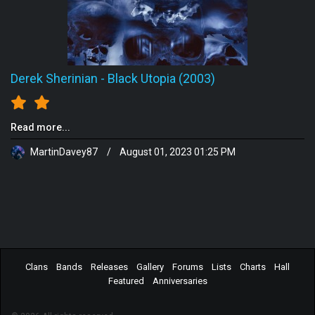
Derek Sherinian
-
Black Utopia (2003)
Read more...
MartinDavey87
/
August 01, 2023 01:25 PM
Clans
Bands
Releases
Gallery
Forums
Lists
Charts
Hall
Featured
Anniversaries