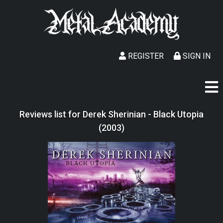
REGISTER
SIGN IN
Reviews list for Derek Sherinian - Black Utopia
(2003)