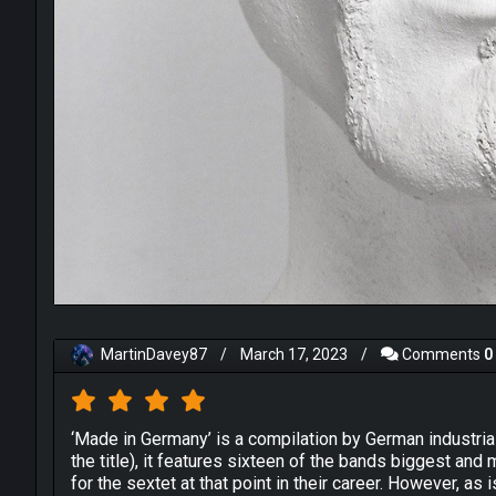
MartinDavey87
/
March 17, 2023
/
Comments
0
‘Made in Germany’ is a compilation by German industria
the title), it features sixteen of the bands biggest and
for the sextet at that point in their career. However, as