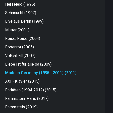
Herzeleid (1995)
Sehnsucht (1997)
Live aus Berlin (1999)
Mutter (2001)
Reise, Reise (2004)
Rosenrot (2005)
Völkerball (2007)
Liebe ist für alle da (2009)
Made in Germany (1995 - 2011) (2011)
XXI - Klavier (2015)
Raritäten (1994-2012) (2015)
Rammstein: Paris (2017)
Rammstein (2019)