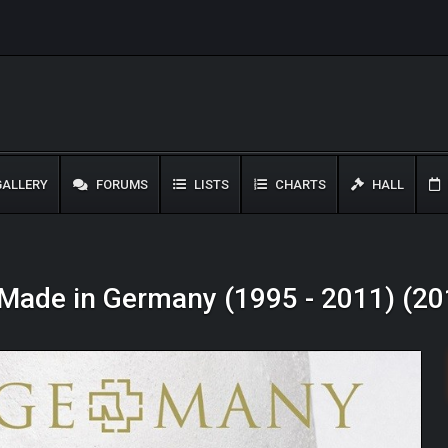
ALLERY
FORUMS
LISTS
CHARTS
HALL
Made in Germany (1995 - 2011) (20