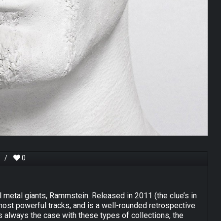
/
0
l metal giants, Rammstein. Released in 2011 (the clue’s in
 most powerful tracks, and is a well-rounded retrospective
 is always the case with these types of collections, the