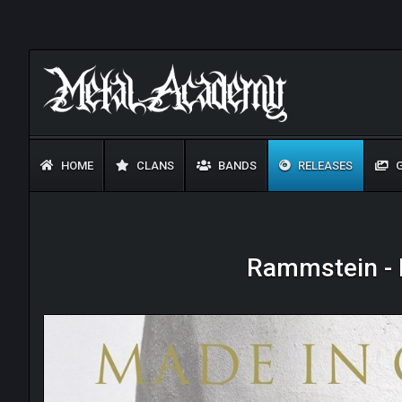
HOME
CLANS
BANDS
RELEASES
G
Rammstein - 