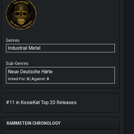
Genres
Industrial Metal
Sub-Genres
Neue Deutsche Härte
Voted For:
0
| Against:
0
#11 in
KosieKat
Top 20 Releases
RAMMSTEIN CHRONOLOGY