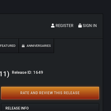
REGISTER
SIGN IN
FEATURED
ANNIVERSARIES
Release ID: 1649
11)
RATE AND REVIEW THIS RELEASE
RELEASE INFO