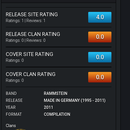
RELEASE SITE RATING
4.0
Ratings:
1
| Reviews:
1
RELEASE CLAN RATING
0.0
Ratings:
0
| Reviews:
0
COVER SITE RATING
0.0
Ratings:
0
COVER CLAN RATING
0.0
Ratings:
0
BAND
RAMMSTEIN
RELEASE
MADE IN GERMANY (1995 - 2011)
YEAR
2011
FORMAT
COMPILATION
Clans