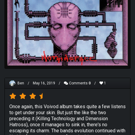
Ben
/
May 16, 2019
/
Comments
0
/
1
Once again, this Voivod album takes quite a few listens
to get under your skin. But just the like the two
preceding it (Killing Technology and Dimension
Hatross), once it manages to sink in, there's no
escaping its charm. The bands evolution continued with