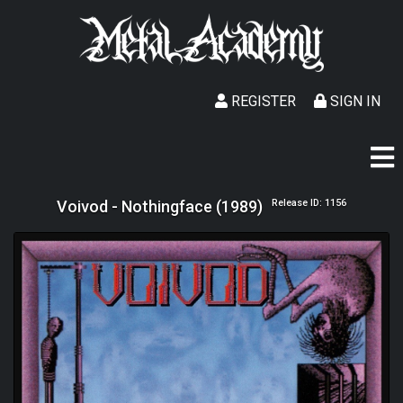
REGISTER
SIGN IN
Voivod - Nothingface (1989)
Release ID: 1156