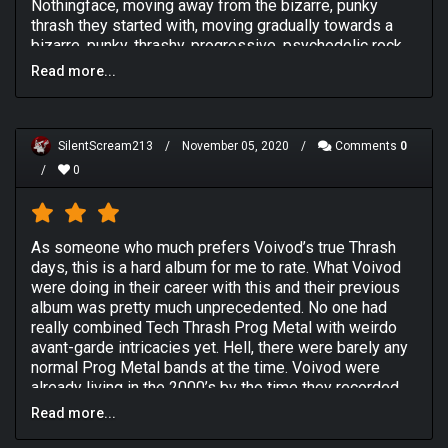
Nothingface, moving away from the bizarre, punky
thrash they started with, moving gradually towards a
bizarre, punky, thrashy, progressive, psychedelic rock
style that they made their own. Confused? So was I!
Read more...
As always, the two major things of note on this album
are Piggy's and Snake's vocals. Piggy had such a
unique style of playing that was extremely creative and
SilentScream213
/
November 05, 2020
/
Comments
0
controlled by no real metal boundaries. There are no
/
0
shredding or chunky riffs, just fascinating little
segments one after another that connect with you on
about the 4th or 5th listen. Snake's vocals have lost all
the edge to them by now, with only the cleanliness
As someone who much prefers Voivod’s true Thrash
remaining. If I'd heard these vocals in another band, I'd
days, this is a hard album for me to rate. What Voivod
probably think they were terrible. But in Voivod, they
were doing in their career with this and their previous
are strangely perfect and suit all the alien shenanigans
album was pretty much unprecedented. No one had
going on around them.
really combined Tech Thrash Prog Metal with weirdo
Overall, I think this album is not quite as good as
avant-garde intricacies yet. Hell, there were barely any
Dimension Hatross but on par with Killing Technology. I
normal Prog Metal bands at the time. Voivod were
am yet to experience any other Voivod releases but
already living in the 2000’s by the time they recorded
will certainly endeavour to do so at the nearest
Nothingface.
Read more...
opportunity.
And yes, it is as interesting as it’s made out to be.