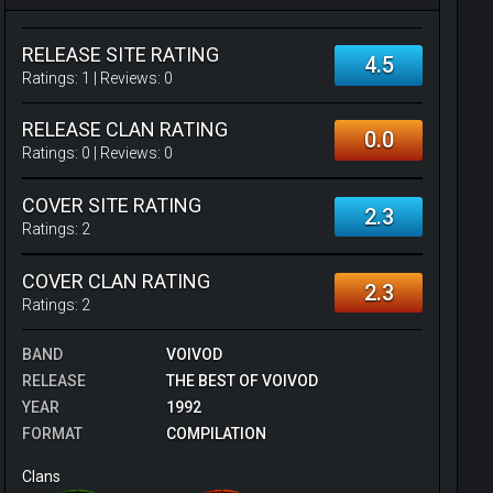
RELEASE SITE RATING
4.5
Ratings:
1
| Reviews:
0
RELEASE CLAN RATING
0.0
Ratings:
0
| Reviews:
0
COVER SITE RATING
2.3
Ratings:
2
COVER CLAN RATING
2.3
Ratings:
2
BAND
VOIVOD
RELEASE
THE BEST OF VOIVOD
YEAR
1992
FORMAT
COMPILATION
Clans