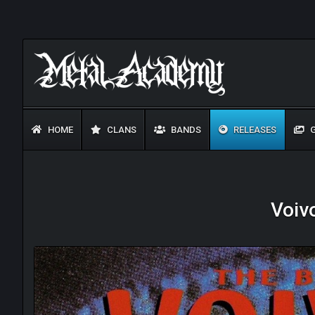
HOME
CLANS
BANDS
RELEASES
G
Voiv