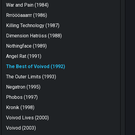
War and Pain (1984)
Rrröööaaarrr (1986)
Killing Technology (1987)
Dimension Hatröss (1988)
Nothingface (1989)
Angel Rat (1991)
The Best of Voivod (1992)
The Outer Limits (1993)
Negatron (1995)
Phobos (1997)
Kronik (1998)
Voivod Lives (2000)
Voivod (2003)