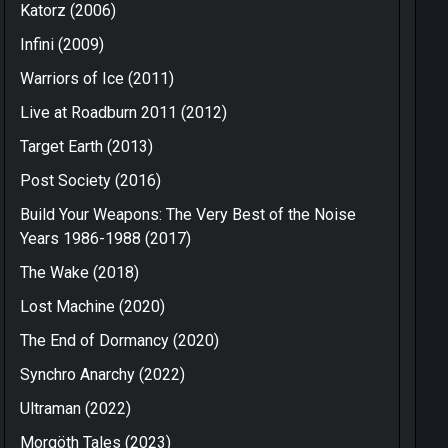
Katorz (2006)
Infini (2009)
Warriors of Ice (2011)
Live at Roadburn 2011 (2012)
Target Earth (2013)
Post Society (2016)
Build Your Weapons: The Very Best of the Noise
Years 1986-1988 (2017)
The Wake (2018)
Lost Machine (2020)
The End of Dormancy (2020)
Synchro Anarchy (2022)
Ultraman (2022)
Morgöth Tales (2023)