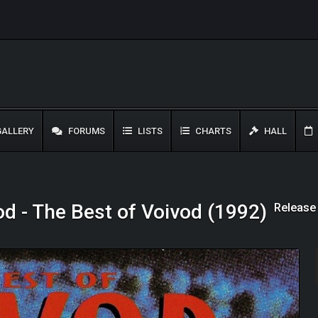
ALLERY
FORUMS
LISTS
CHARTS
HALL
Release
od - The Best of Voivod (1992)