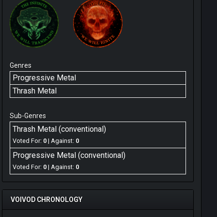
Genres
Progressive Metal
Thrash Metal
Sub-Genres
Thrash Metal (conventional)
Voted For:
0
| Against:
0
Progressive Metal (conventional)
Voted For:
0
| Against:
0
VOIVOD CHRONOLOGY