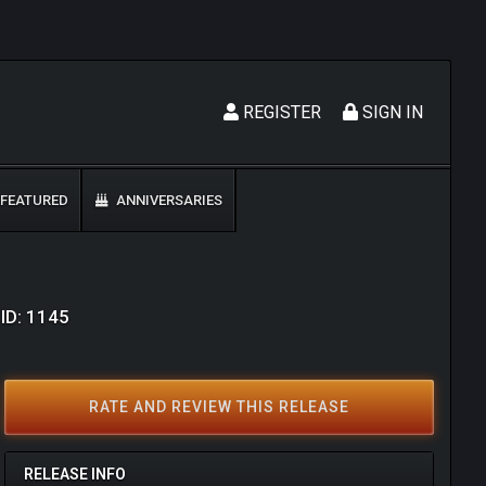
REGISTER
SIGN IN
FEATURED
ANNIVERSARIES
 ID: 1145
RATE AND REVIEW THIS RELEASE
RELEASE INFO