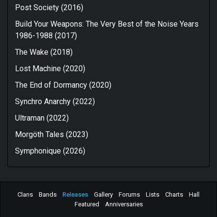
Post Society (2016)
Build Your Weapons: The Very Best of the Noise Years
1986-1988 (2017)
The Wake (2018)
Lost Machine (2020)
The End of Dormancy (2020)
Synchro Anarchy (2022)
Ultraman (2022)
Morgöth Tales (2023)
Symphonique (2026)
Clans
Bands
Releases
Gallery
Forums
Lists
Charts
Hall
Featured
Anniversaries