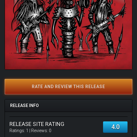
RATE AND REVIEW THIS RELEASE
RELEASE INFO
RELEASE SITE RATING
4.0
Ratings:
1
| Reviews:
0