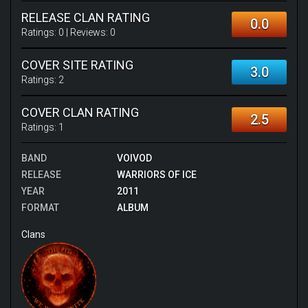
RELEASE CLAN RATING
0.0
Ratings:
0
| Reviews:
0
COVER SITE RATING
3.0
Ratings:
2
COVER CLAN RATING
2.5
Ratings:
1
BAND
VOIVOD
RELEASE
WARRIORS OF ICE
YEAR
2011
FORMAT
ALBUM
Clans