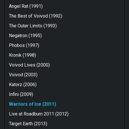
Angel Rat (1991)
The Best of Voivod (1992)
The Outer Limits (1993)
Negatron (1995)
Phobos (1997)
Kronik (1998)
Voivod Lives (2000)
Voivod (2003)
Katorz (2006)
Infini (2009)
Warriors of Ice (2011)
Live at Roadburn 2011 (2012)
Target Earth (2013)