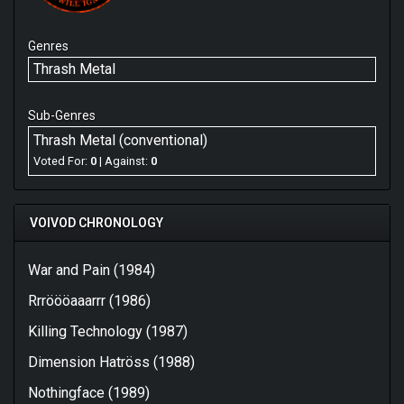
Genres
Thrash Metal
Sub-Genres
Thrash Metal (conventional)
Voted For:
0
| Against:
0
VOIVOD CHRONOLOGY
War and Pain (1984)
Rrröööaaarrr (1986)
Killing Technology (1987)
Dimension Hatröss (1988)
Nothingface (1989)