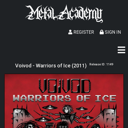
REGISTER
SIGN IN
Voivod - Warriors of Ice (2011)
Release ID: 1149