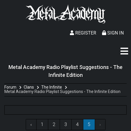
REGISTER
SIGN IN
Metal Academy Radio Playlist Suggestions - The
Infinite Edition
Forum
Clans
The Infinite
Metal Academy Radio Playlist Suggestions - The Infinite Edition
‹
1
2
3
4
5
›