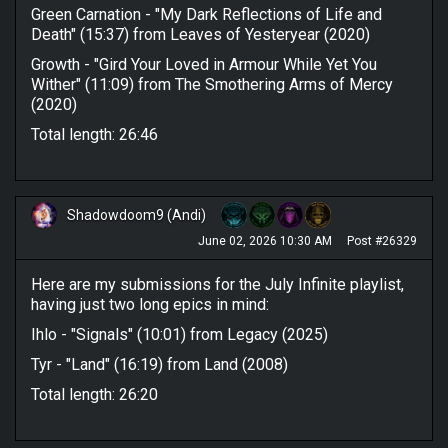
Green Carnation - "My Dark Reflections of Life and
Death" (15:37) from Leaves of Yesteryear (2020)
Growth - "Gird Your Loved in Armour While Yet You
Wither" (11:09) from The Smothering Arms of Mercy
(2020)
Total length: 26:46
Shadowdoom9 (Andi)
June 02, 2026 10:30 AM
Post #26329
Here are my submissions for the July Infinite playlist,
having just two long epics in mind:
Ihlo - "Signals" (10:01) from Legacy (2025)
Tyr - "Land" (16:19) from Land (2008)
Total length: 26:20