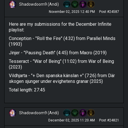
Shadowdoom9 (Andi)
November 02, 2025 12:40 PM
Post #24587
Here are my submissions for the December Infinite
playlist:
Conception - "Roll the Fire" (4:32) from Parallel Minds
(1993)
Jinjer - "Pausing Death" (4:45) from Macro (2019)
Tesseract - "War of Being" (11:02) from War of Being
(2023)
Vildhjarta - "+ Den spanska känslan +" (7:26) from Där
skogen sjunger under evighetens granar (2025)
Total length: 27:45
Shadowdoom9 (Andi)
December 02, 2025 11:20 AM
Post #24821