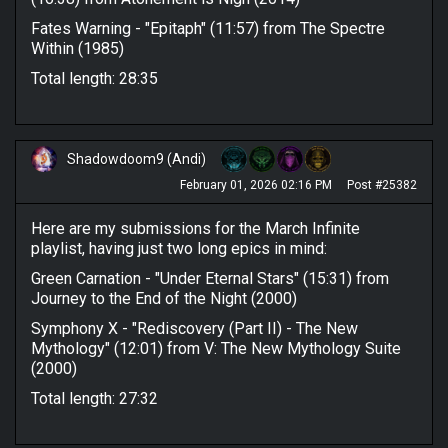
Fates Warning - "Epitaph" (11:57) from The Spectre
Within (1985)
Total length: 28:35
Shadowdoom9 (Andi)
February 01, 2026 02:16 PM
Post #25382
Here are my submissions for the March Infinite
playlist, having just two long epics in mind:
Green Carnation - "Under Eternal Stars" (15:31) from
Journey to the End of the Night (2000)
Symphony X - "Rediscovery (Part II) - The New
Mythology" (12:01) from V: The New Mythology Suite
(2000)
Total length: 27:32