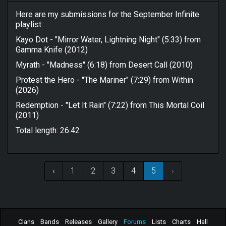
Here are my submissions for the September Infinite
playlist:
Kayo Dot - "Mirror Water, Lightning Night" (5:33) from
Gamma Knife (2012)
Myrath - "Madness" (6:18) from Desert Call (2010)
Protest the Hero - "The Mariner" (7:29) from Within
(2026)
Redemption - "Let It Rain" (7:22) from This Mortal Coil
(2011)
Total length: 26:42
‹
1
2
3
4
5
›
Clans
Bands
Releases
Gallery
Forums
Lists
Charts
Hall