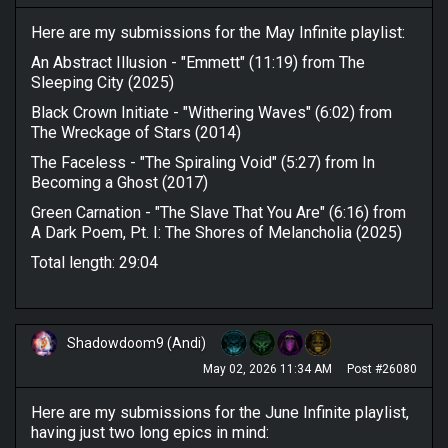
Here are my submissions for the May Infinite playlist:
An Abstract Illusion - "Emmett" (11:19) from The
Sleeping City (2025)
Black Crown Initiate - "Withering Waves" (6:02) from
The Wreckage of Stars (2014)
The Faceless - "The Spiraling Void" (5:27) from In
Becoming a Ghost (2017)
Green Carnation - "The Slave That You Are" (6:16) from
A Dark Poem, Pt. I: The Shores of Melancholia (2025)
Total length: 29:04
Shadowdoom9 (Andi)
May 02, 2026 11:34 AM
Post #26080
Here are my submissions for the June Infinite playlist,
having just two long epics in mind: