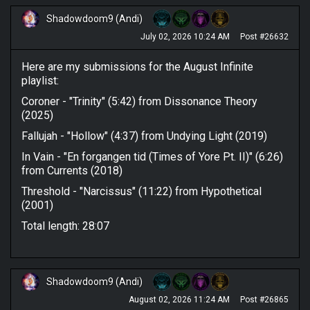
Shadowdoom9 (Andi)
July 02, 2026 10:24 AM
Post #26632
Here are my submissions for the August Infinite
playlist:
Coroner - "Trinity" (5:42) from Dissonance Theory
(2025)
Fallujah - "Hollow" (4:37) from Undying Light (2019)
In Vain - "En forgangen tid (Times of Yore Pt. II)" (6:26)
from Currents (2018)
Threshold - "Narcissus" (11:22) from Hypothetical
(2001)
Total length: 28:07
Shadowdoom9 (Andi)
August 02, 2026 11:24 AM
Post #26865