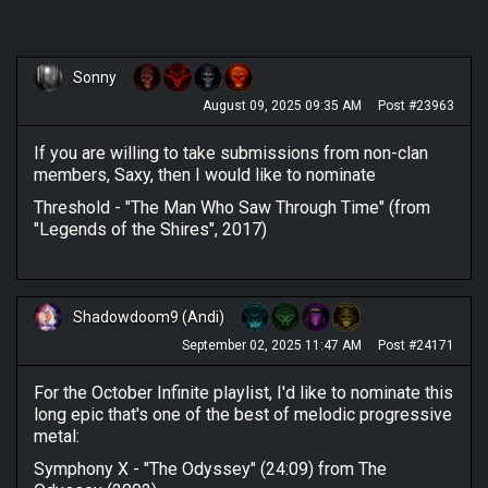
Sonny
August 09, 2025 09:35 AM
Post #23963
If you are willing to take submissions from non-clan
members, Saxy, then I would like to nominate
Threshold - "The Man Who Saw Through Time" (from
"Legends of the Shires", 2017)
Shadowdoom9 (Andi)
September 02, 2025 11:47 AM
Post #24171
For the October Infinite playlist, I'd like to nominate this
long epic that's one of the best of melodic progressive
metal:
Symphony X - "The Odyssey" (24:09) from The