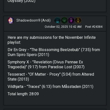
Odyssey (2002)
Shadowdoom9 (Andi)
October 02, 2025 10:42 AM
Post #24384
Here are my submissions for the November Infinite
playlist:
Dir En Grey - "The Blossoming Beelzebub" (7:35) from
Dum Spiro Spero (2011)
Symphony X - "Revelation (Divus Pennae Ex
Tragoedia)" (9:17) from Paradise Lost (2007)
Tesseract - "Of Matter - Proxy" (5:04) from Altered
State (2013)
Vildhjarta - "Traces" (6:13) from Måsstaden (2011)
Total length: 28:09