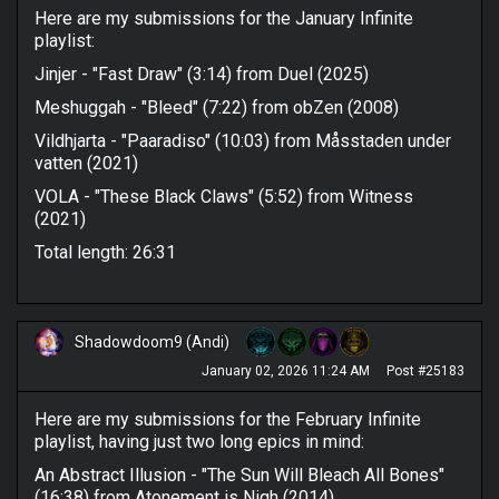
Here are my submissions for the January Infinite
playlist:
Jinjer - "Fast Draw" (3:14) from Duel (2025)
Meshuggah - "Bleed" (7:22) from obZen (2008)
Vildhjarta - "Paaradiso" (10:03) from Måsstaden under
vatten (2021)
VOLA - "These Black Claws" (5:52) from Witness
(2021)
Total length: 26:31
Shadowdoom9 (Andi)
January 02, 2026 11:24 AM
Post #25183
Here are my submissions for the February Infinite
playlist, having just two long epics in mind:
An Abstract Illusion - "The Sun Will Bleach All Bones"
(16:38) from Atonement is Nigh (2014)