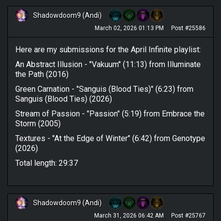
Shadowdoom9 (Andi)
March 02, 2026 01:13 PM
Post #25586
Here are my submissions for the April Infinite playlist:
An Abstract Illusion - "Vakuum" (11:13) from Illuminate
the Path (2016)
Green Carnation - "Sanguis (Blood Ties)" (6:23) from
Sanguis (Blood Ties) (2026)
Stream of Passion - "Passion" (5:19) from Embrace the
Storm (2005)
Textures - "At the Edge of Winter" (6:42) from Genotype
(2026)
Total length: 29:37
Shadowdoom9 (Andi)
March 31, 2026 06:42 AM
Post #25767