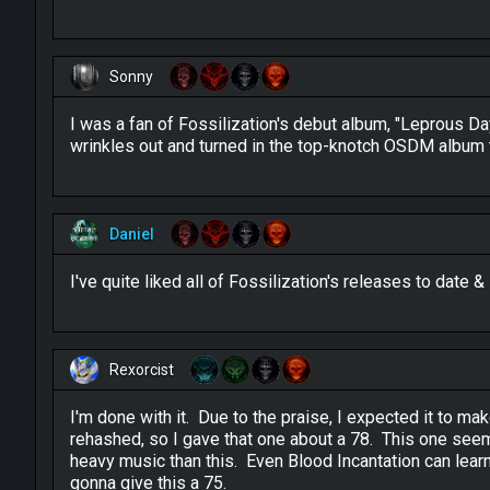
Sonny
I was a fan of Fossilization's debut album, "Leprous Dayl
wrinkles out and turned in the top-knotch OSDM album t
Daniel
I've quite liked all of Fossilization's releases to date &
Rexorcist
I'm done with it. Due to the praise, I expected it to ma
rehashed, so I gave that one about a 78. This one seems 
heavy music than this. Even Blood Incantation can learn
gonna give this a 75.