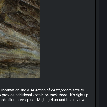
n, Incantation and a selection of death/doom acts to
rovide additional vocals on track three. It's right up
ash after three spins. Might get around to a review at