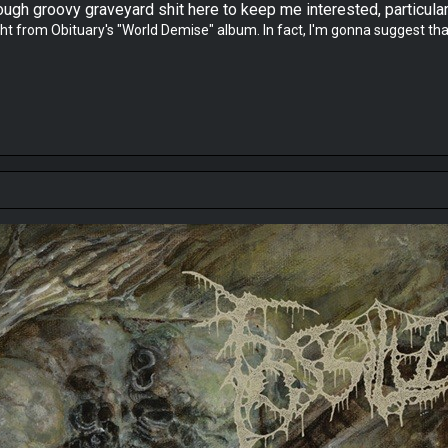
gh groovy graveyard shit here to keep me interested, particularl
 from Obituary's "World Demise" album. In fact, I'm gonna suggest that "