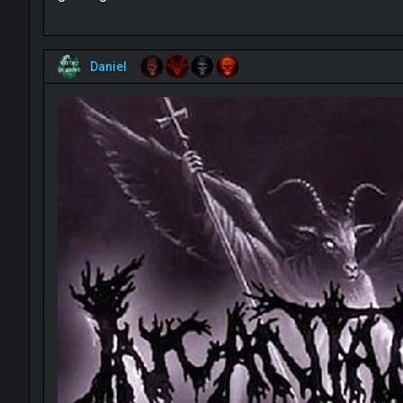
Daniel