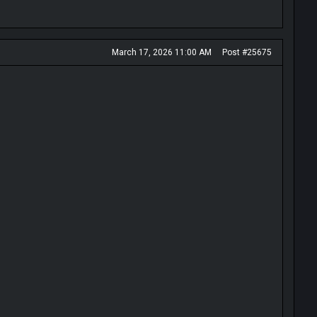
March 17, 2026 11:00 AM
Post #25675