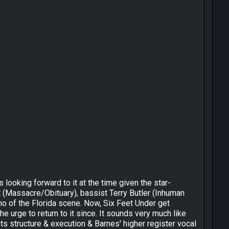
ooking forward to it at the time given the star-
t (Massacre/Obituary), bassist Terry Butler (Inhuman
o of the Florida scene. Now, Six Feet Under get
he urge to return to it since. It sounds very much like
 its structure & execution & Barnes' higher register vocal