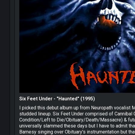
Six Feet Under - "Haunted" (1995)
I picked this debut album up from Neuropath vocalist M
studded lineup. Six Feet Under comprised of Cannibal C
Condition/Left to Die/Obituary/Death/Massacre) & futu
universally slammed these days but I have to admit that I
Barnesy singing over Obituary's instrumentation but that 