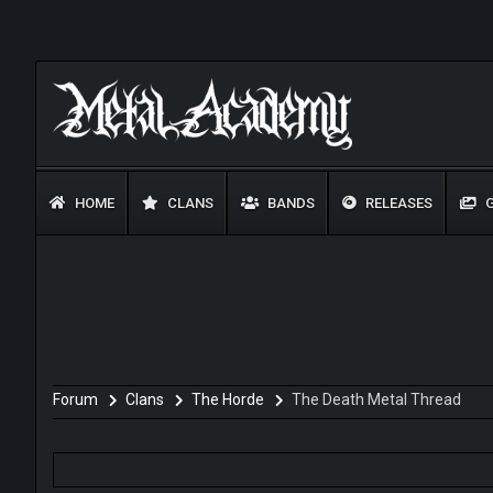
HOME
CLANS
BANDS
RELEASES
G
Forum
Clans
The Horde
The Death Metal Thread