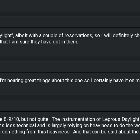
ight", albeit with a couple of reservations, so I will definitely c
hat I am sure they have got in them.
 I'm hearing great things about this one so I certainly have it on m
ke 8-9/10, but not quite. The instrumentation of Leprous Daylight
less technical and is largely relying on heaviness to do the work,
 something from this heaviness. And that can be said about the la