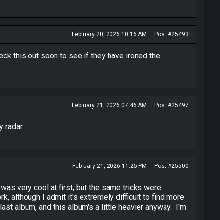
February 20, 2026 10:16 AM
Post #25493
heck this out soon to see if they have ironed the
February 21, 2026 07:46 AM
Post #25497
y radar.
February 21, 2026 11:25 PM
Post #25500
 was very cool at first, but the same tricks were
 although I admit it's extremely difficult to find more
st album, and this album's a little heavier anyway. I'm