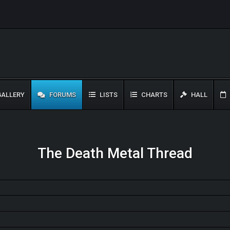
ALLERY
FORUMS
LISTS
CHARTS
HALL
The Death Metal Thread