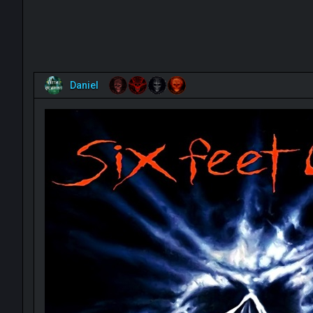
Daniel