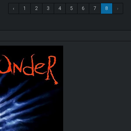
‹
1
2
3
4
5
6
7
8
›