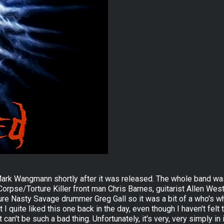
ark Wangmann shortly after it was released. The whole band was l
orpse/Torture Killer front man Chris Barnes, guitarist Allen Wes
re Nasty Savage drummer Greg Gall so it was a bit of a who's wh
 quite liked this one back in the day, even though I haven't felt t
can't be such a bad thing. Unfortunately, it's very, very simply in