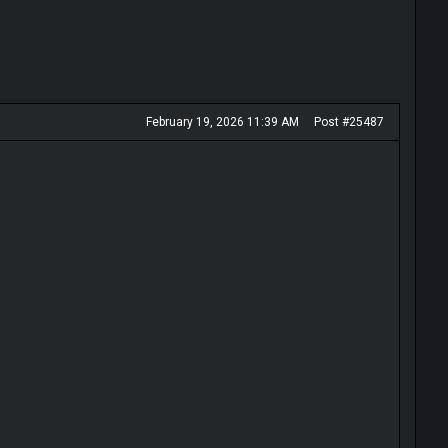
February 19, 2026 11:39 AM
Post #25487