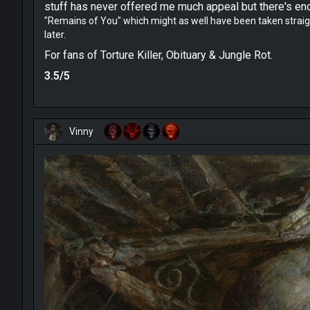
stuff has never offered me much appeal but there's enou
"
Remains of You" which might as well have been taken straight
later.
For fans of Torture Killer, Obituary & Jungle Rot.
3.5/5
Vinny