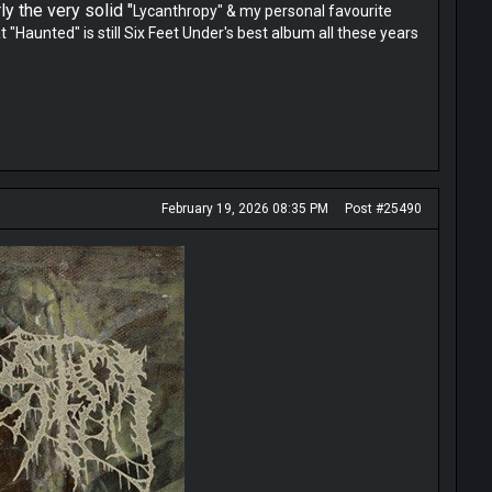
y the very solid "
Lycanthropy" & my personal favourite
Haunted" is still Six Feet Under's best album all these years
February 19, 2026 08:35 PM
Post #25490