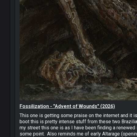
Fossilization - "Advent of Wounds" (2026)
This one is getting some praise on the internet and it 
boot this is pretty intense stuff from these two Brazil
my street this one is as I have been finding a renewed 
some point. Also reminds me of early Altarage (opening