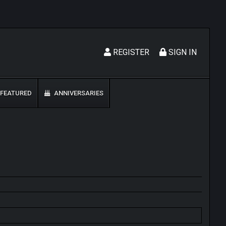
REGISTER
SIGN IN
FEATURED
ANNIVERSARIES