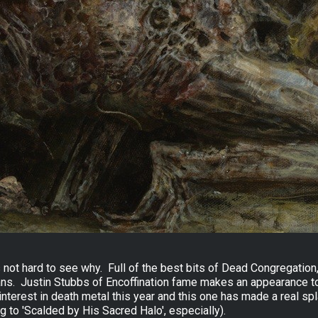
is not hard to see why. Full of the best bits of Dead Congregatio
ians. Justin Stubbs of Encoffination fame makes an appearance to p
interest in death metal this year and this one has made a real spl
 to 'Scalded by His Sacred Halo', especially).