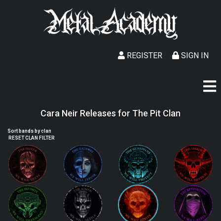
REGISTER
SIGN IN
Cara Neir Releases for The Pit Clan
Sort bands by clan
RESET CLAN FILTER