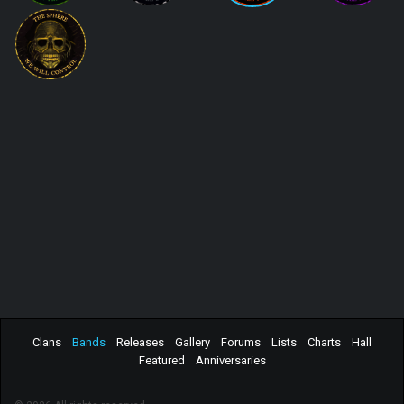
Clans
Bands
Releases
Gallery
Forums
Lists
Charts
Hall
Featured
Anniversaries