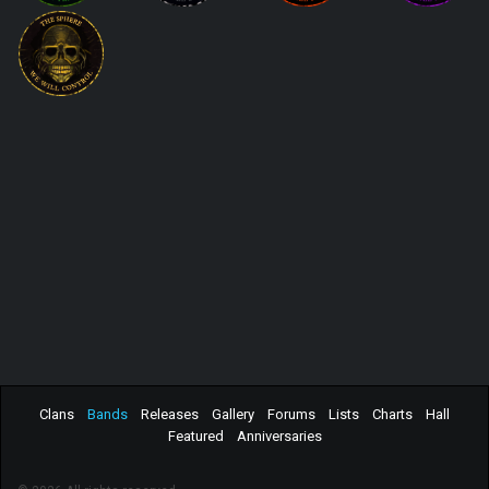
Clans
Bands
Releases
Gallery
Forums
Lists
Charts
Hall
Featured
Anniversaries