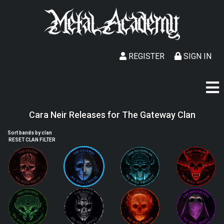
REGISTER
SIGN IN
Cara Neir Releases for The Gateway Clan
Sort bands by clan
RESET CLAN FILTER