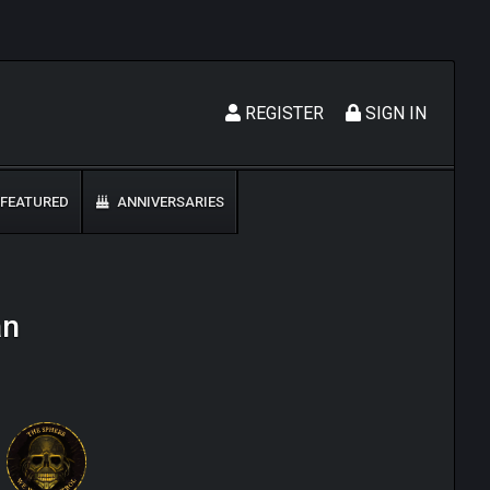
REGISTER
SIGN IN
FEATURED
ANNIVERSARIES
an