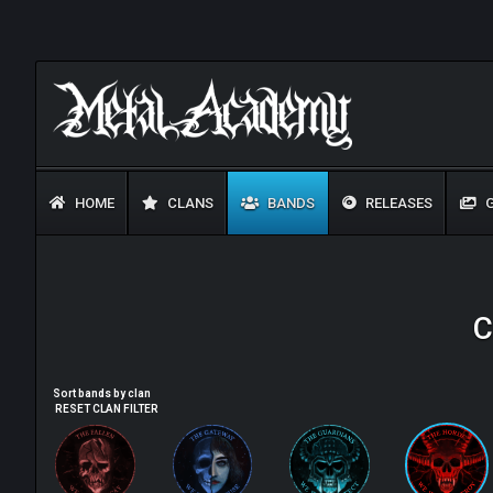
HOME
CLANS
BANDS
RELEASES
G
C
Sort bands by clan
RESET CLAN FILTER