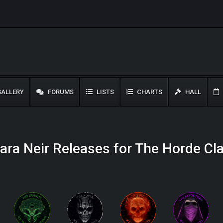
ALLERY
FORUMS
LISTS
CHARTS
HALL
ara Neir Releases for The Horde Cl