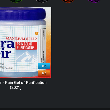
0.0
0.0
r - Pain Gel of Purification
(2021)