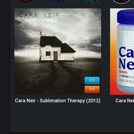
0.0
0.0
Cara Neir - Sublimation Therapy (2012)
Cara Nei