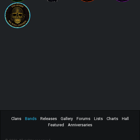
Clans
Bands
Releases
Gallery
Forums
Lists
Charts
Hall
Featured
Anniversaries