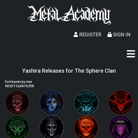
REGISTER
SIGN IN
Yashira Releases for The Sphere Clan
Sort bands by clan
RESET CLAN FILTER