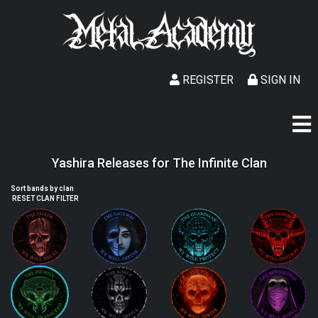
REGISTER
SIGN IN
Yashira Releases for The Infinite Clan
Sort bands by clan
RESET CLAN FILTER