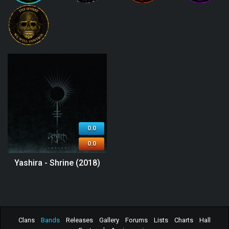
0.0
0.0
Yashira - Shrine (2018)
Clans
Bands
Releases
Gallery
Forums
Lists
Charts
Hall