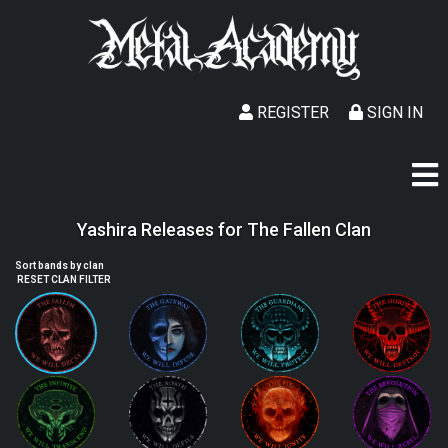
REGISTER
SIGN IN
Yashira Releases for The Fallen Clan
Sort bands by clan
RESET CLAN FILTER