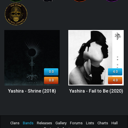
0.0
4.0
0.0
4.0
Yashira - Shrine (2018)
Yashira - Fail to Be (2020)
Clans
Bands
Releases
Gallery
Forums
Lists
Charts
Hall