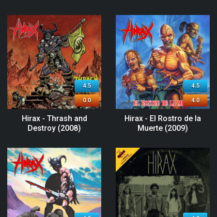
4.5
4.5
0.0
4.0
Hirax - Thrash and
Hirax - El Rostro de la
Destroy (2008)
Muerte (2009)