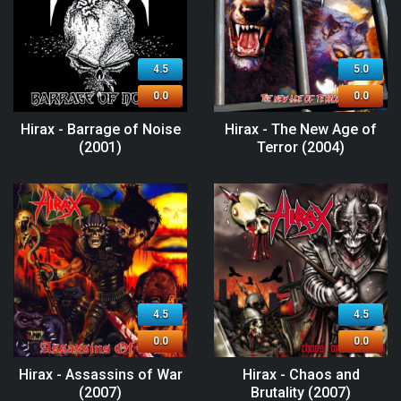
4.5
5.0
0.0
0.0
Hirax - Barrage of Noise
Hirax - The New Age of
(2001)
Terror (2004)
4.5
4.5
0.0
0.0
Hirax - Assassins of War
Hirax - Chaos and
(2007)
Brutality (2007)