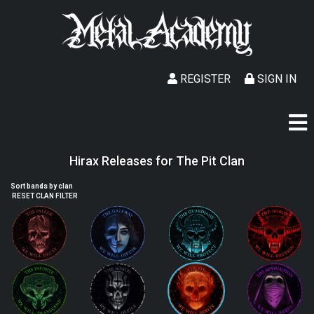
REGISTER
SIGN IN
Hirax Releases for The Pit Clan
Sort bands by clan
RESET CLAN FILTER