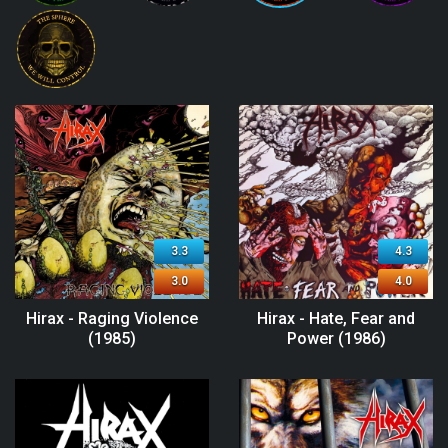
3.3
4.3
3.0
4.0
Hirax - Raging Violence
Hirax - Hate, Fear and
(1985)
Power (1986)