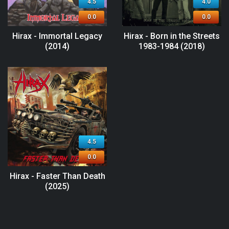
4.5
4.0
0.0
0.0
Hirax - Immortal Legacy
Hirax - Born in the Streets
(2014)
1983-1984 (2018)
4.5
0.0
Hirax - Faster Than Death
(2025)