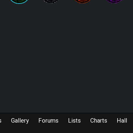
s
Gallery
Forums
Lists
Charts
Hall