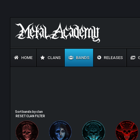
HOME
CLANS
BANDS
RELEASES
G
Sort bands by clan
RESET CLAN FILTER