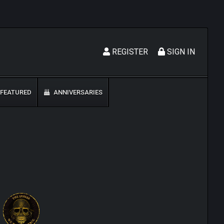
REGISTER
SIGN IN
FEATURED
ANNIVERSARIES