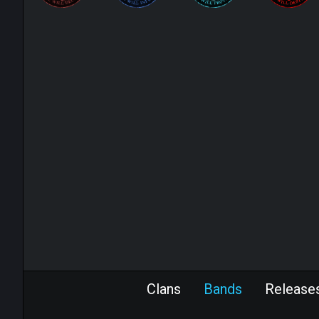
Clans
Bands
Release