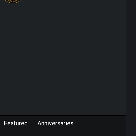
Featured
Anniversaries