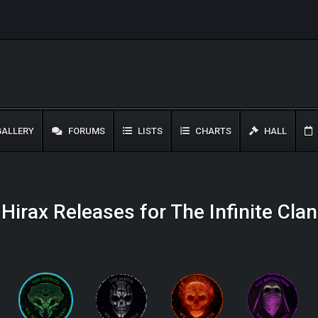
ALLERY
FORUMS
LISTS
CHARTS
HALL
Hirax Releases for The Infinite Clan