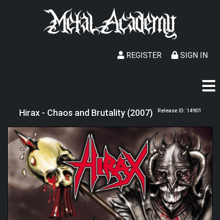
REGISTER
SIGN IN
Hirax - Chaos and Brutality (2007)
Release ID: 14901