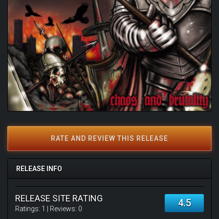
RATE AND REVIEW THIS RELEASE
RELEASE INFO
RELEASE SITE RATING
4.5
Ratings:
1
| Reviews:
0