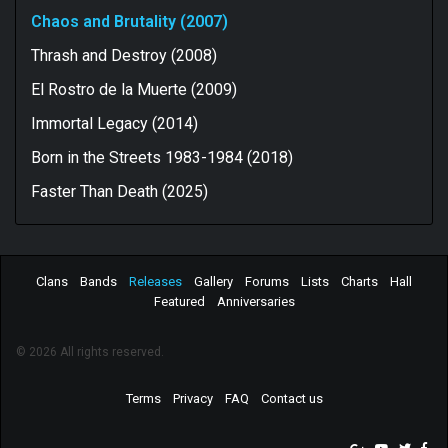
Chaos and Brutality (2007)
Thrash and Destroy (2008)
El Rostro de la Muerte (2009)
Immortal Legacy (2014)
Born in the Streets 1983-1984 (2018)
Faster Than Death (2025)
Clans
Bands
Releases
Gallery
Forums
Lists
Charts
Hall
Featured
Anniversaries
© 2026 All rights reserved.
Terms
Privacy
FAQ
Contact us