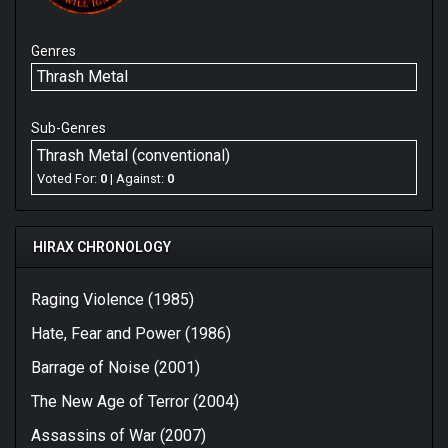
Genres
Thrash Metal
Sub-Genres
Thrash Metal (conventional)
Voted For:
0
| Against:
0
HIRAX CHRONOLOGY
Raging Violence (1985)
Hate, Fear and Power (1986)
Barrage of Noise (2001)
The New Age of Terror (2004)
Assassins of War (2007)