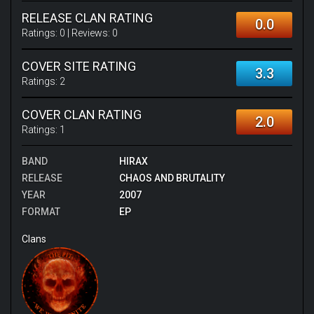
RELEASE CLAN RATING
0.0
Ratings:
0
| Reviews:
0
COVER SITE RATING
3.3
Ratings:
2
COVER CLAN RATING
2.0
Ratings:
1
BAND
HIRAX
RELEASE
CHAOS AND BRUTALITY
YEAR
2007
FORMAT
EP
Clans