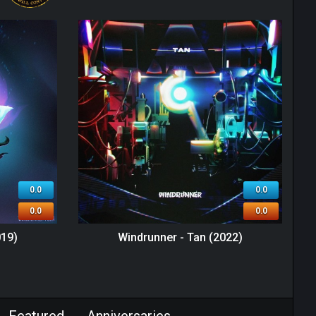
0.0
0.0
0.0
0.0
019)
Windrunner - Tan (2022)