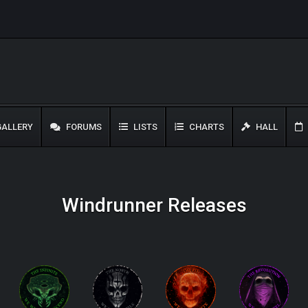
ALLERY
FORUMS
LISTS
CHARTS
HALL
Windrunner Releases