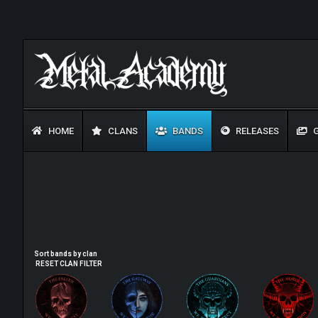
HOME
CLANS
BANDS
RELEASES
G
Sort bands by clan
RESET CLAN FILTER