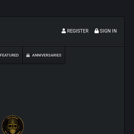
REGISTER
SIGN IN
FEATURED
ANNIVERSARIES