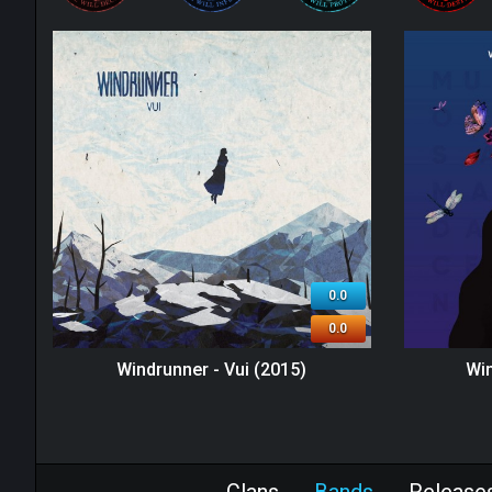
0.0
0.0
Windrunner - Vui (2015)
Win