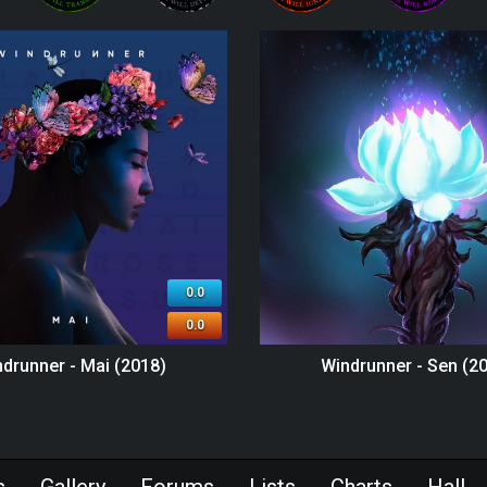
0.0
0.0
drunner - Mai (2018)
Windrunner - Sen (2