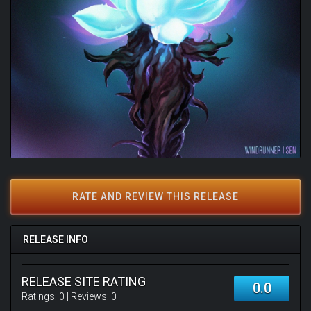
RATE AND REVIEW THIS RELEASE
RELEASE INFO
RELEASE SITE RATING
0.0
Ratings:
0
| Reviews:
0