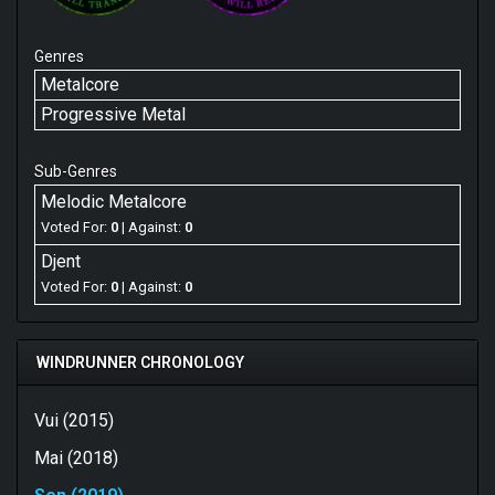
Genres
Metalcore
Progressive Metal
Sub-Genres
Melodic Metalcore
Voted For:
0
| Against:
0
Djent
Voted For:
0
| Against:
0
WINDRUNNER CHRONOLOGY
Vui (2015)
Mai (2018)