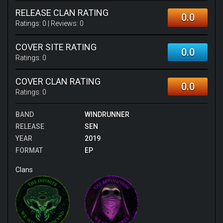
RELEASE CLAN RATING
0.0
Ratings:
0
| Reviews:
0
COVER SITE RATING
0.0
Ratings:
0
COVER CLAN RATING
0.0
Ratings:
0
BAND
WINDRUNNER
RELEASE
SEN
YEAR
2019
FORMAT
EP
Clans