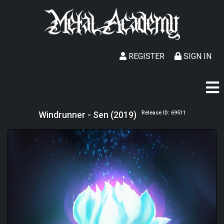
REGISTER
SIGN IN
Windrunner - Sen (2019)
Release ID: 69511