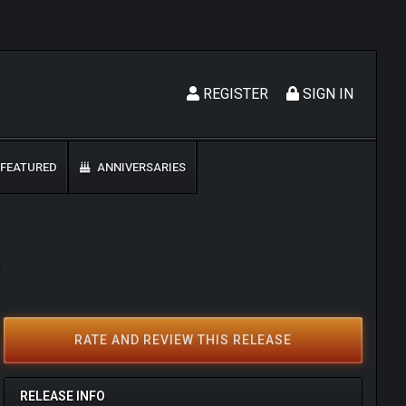
REGISTER
SIGN IN
FEATURED
ANNIVERSARIES
3
RATE AND REVIEW THIS RELEASE
RELEASE INFO