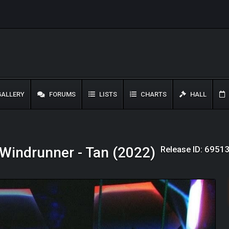
ALLERY
FORUMS
LISTS
CHARTS
HALL
Release ID: 6951
Windrunner - Tan (2022)