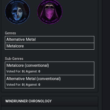
Genres
Alternative Metal
Metalcore
Sub-Genres
Metalcore (conventional)
Voted For:
0
| Against:
0
Alternative Metal (conventional)
Voted For:
0
| Against:
0
WINDRUNNER CHRONOLOGY