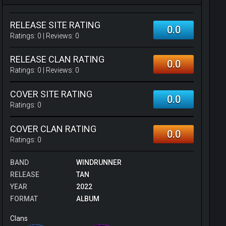
RELEASE SITE RATING
0.0
Ratings:
0
| Reviews:
0
RELEASE CLAN RATING
0.0
Ratings:
0
| Reviews:
0
COVER SITE RATING
0.0
Ratings:
0
COVER CLAN RATING
0.0
Ratings:
0
BAND
WINDRUNNER
RELEASE
TAN
YEAR
2022
FORMAT
ALBUM
Clans