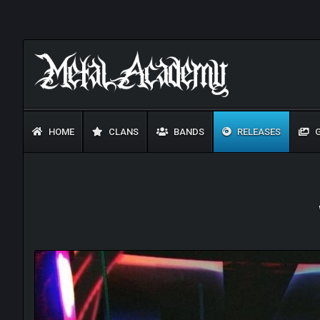
HOME
CLANS
BANDS
RELEASES
G