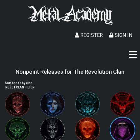
REGISTER
SIGN IN
Nonpoint Releases for The Revolution Clan
Sort bands by clan
RESET CLAN FILTER