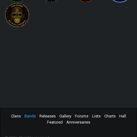
Clans
Bands
Releases
Gallery
Forums
Lists
Charts
Hall
Featured
Anniversaries