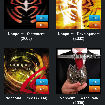
3.5
0.0
0.0
0.0
Nonpoint - Statement
Nonpoint - Development
(2000)
(2002)
3.0
0.0
0.0
0.0
Nonpoint - Recoil (2004)
Nonpoint - To the Pain
(2005)