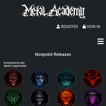
REGISTER
SIGN IN
Nonpoint Releases
Sort bands by clan
RESET CLAN FILTER