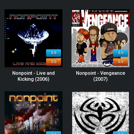
0.0
0.0
0.0
0.0
Nonpoint - Live and
Nonpoint - Vengeance
Kicking (2006)
(2007)