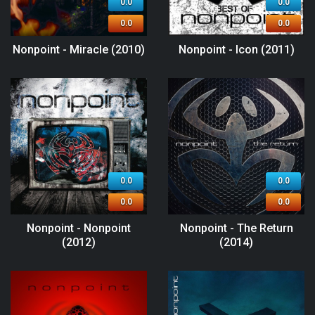
0.0
0.0
0.0
0.0
Nonpoint - Miracle (2010)
Nonpoint - Icon (2011)
0.0
0.0
0.0
0.0
Nonpoint - Nonpoint
Nonpoint - The Return
(2012)
(2014)