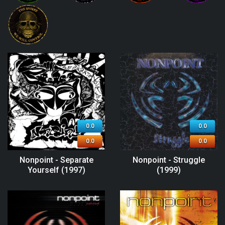
0.0
0.0
0.0
0.0
Nonpoint - Separate
Nonpoint - Struggle
Yourself (1997)
(1999)