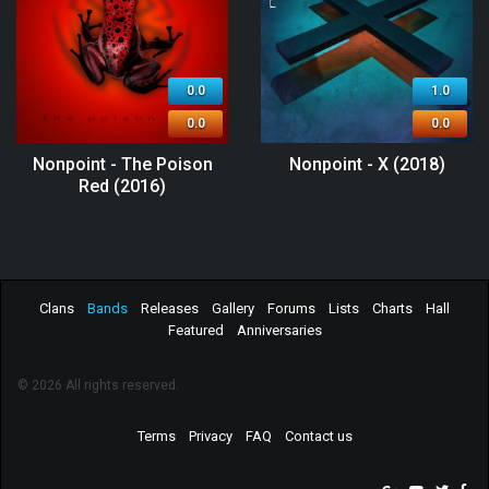
0.0
1.0
0.0
0.0
Nonpoint - The Poison
Nonpoint - X (2018)
Red (2016)
Clans
Bands
Releases
Gallery
Forums
Lists
Charts
Hall
Featured
Anniversaries
© 2026 All rights reserved.
Terms
Privacy
FAQ
Contact us