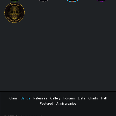
Clans
Bands
Releases
Gallery
Forums
Lists
Charts
Hall
Featured
Anniversaries