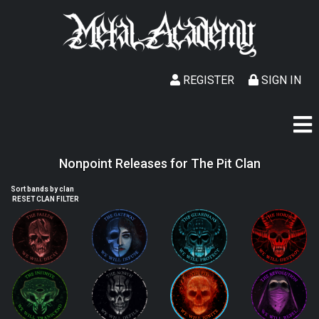
REGISTER
SIGN IN
Nonpoint Releases for The Pit Clan
Sort bands by clan
RESET CLAN FILTER