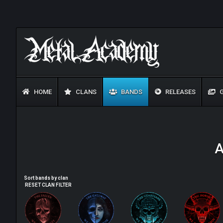
HOME
CLANS
BANDS
RELEASES
G
A
Sort bands by clan
RESET CLAN FILTER