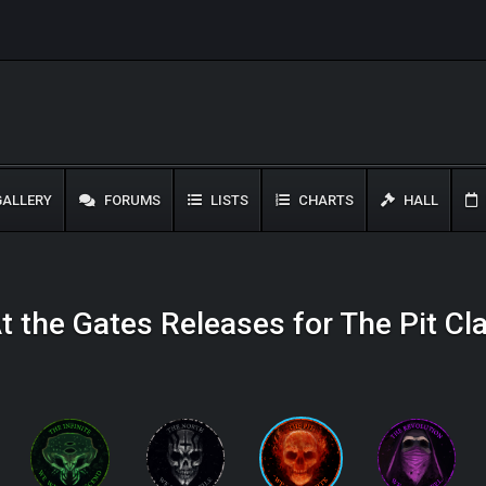
ALLERY
FORUMS
LISTS
CHARTS
HALL
t the Gates Releases for The Pit Cl