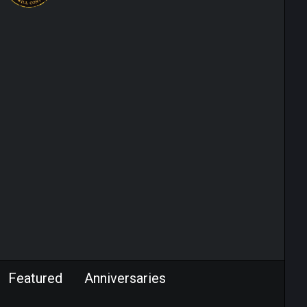
Featured
Anniversaries