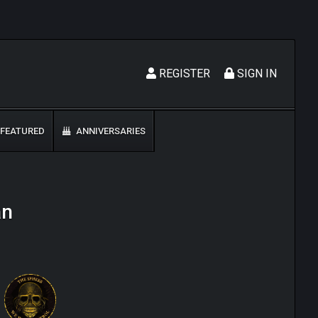
REGISTER
SIGN IN
FEATURED
ANNIVERSARIES
an