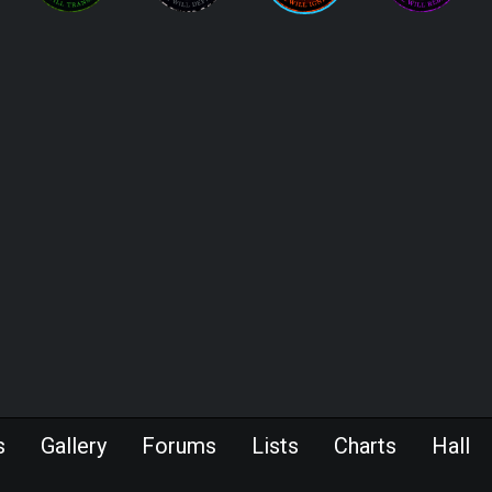
s
Gallery
Forums
Lists
Charts
Hall