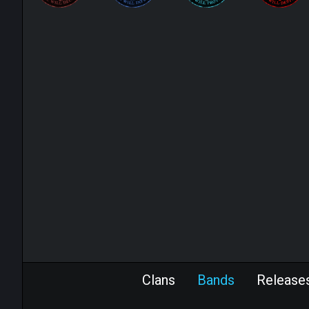
Clans
Bands
Release