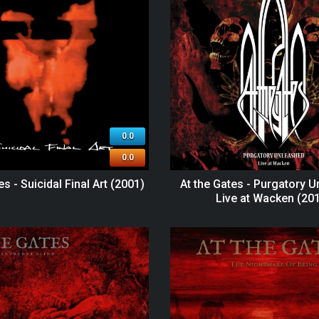
0.0
0.0
es - Suicidal Final Art (2001)
At the Gates - Purgatory U
Live at Wacken (20