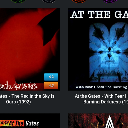
4.3
4.3
ates - The Red in the Sky Is
At the Gates - With Fear I
Ours (1992)
Burning Darkness (1