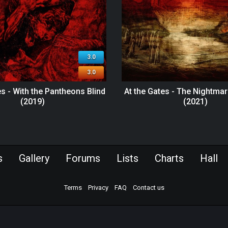
3.0
3.0
es - With the Pantheons Blind
At the Gates - The Nightmar
(2019)
(2021)
s
Gallery
Forums
Lists
Charts
Hall
Terms
Privacy
FAQ
Contact us