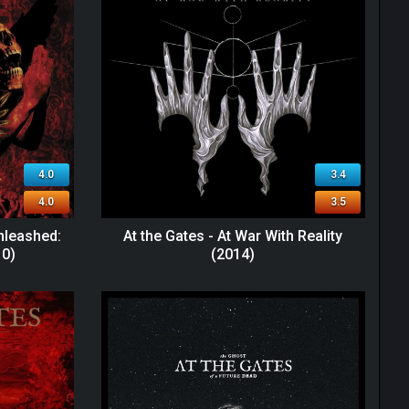
4.0
3.4
4.0
3.5
nleashed:
At the Gates - At War With Reality
10)
(2014)