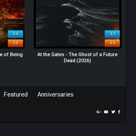
3.5
3.7
3.5
0.0
e of Being
At the Gates - The Ghost of a Future
Dead (2026)
Featured
Anniversaries