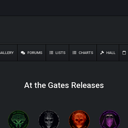
ALLERY
FORUMS
LISTS
CHARTS
HALL
At the Gates Releases