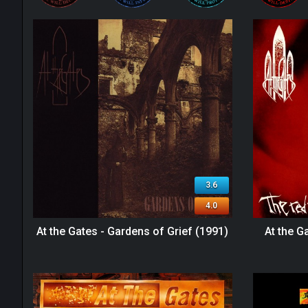
3.6
4.0
At the Gates - Gardens of Grief (1991)
At the G