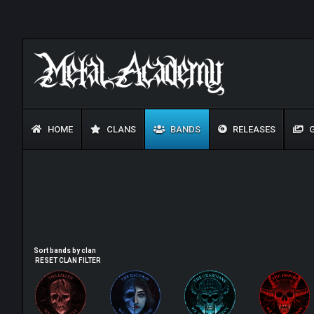
HOME
CLANS
BANDS
RELEASES
G
Sort bands by clan
RESET CLAN FILTER