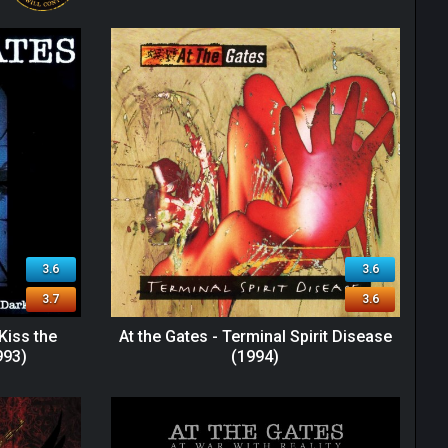
3.6
3.6
3.7
3.6
 Kiss the
At the Gates - Terminal Spirit Disease
993)
(1994)