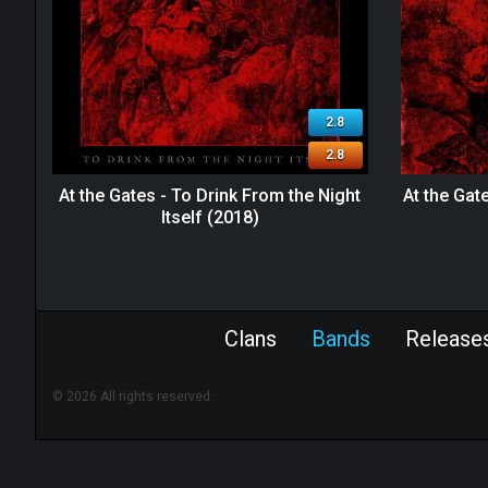
2.8
2.8
At the Gates - To Drink From the Night
At the Gat
Itself (2018)
Clans
Bands
Release
© 2026 All rights reserved.