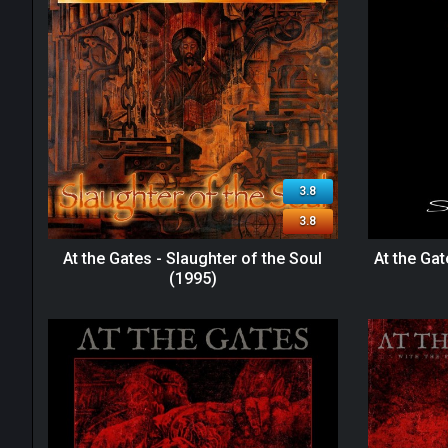
3.8
3.8
At the Gates - Slaughter of the Soul
At the Gat
(1995)