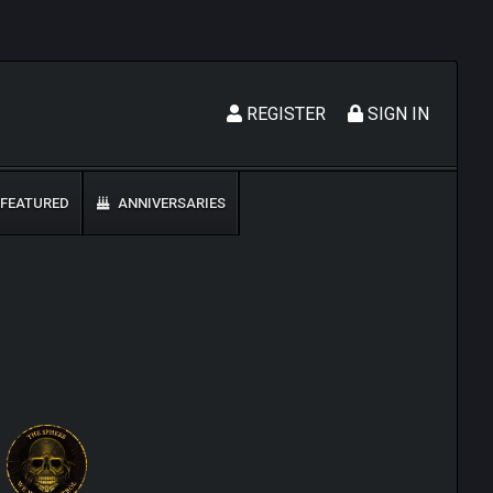
REGISTER
SIGN IN
FEATURED
ANNIVERSARIES