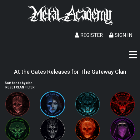
REGISTER
SIGN IN
At the Gates Releases for The Gateway Clan
Sort bands by clan
RESET CLAN FILTER