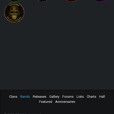
Clans
Bands
Releases
Gallery
Forums
Lists
Charts
Hall
Featured
Anniversaries