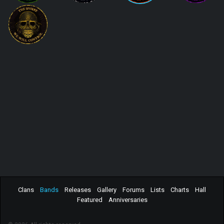
Clans
Bands
Releases
Gallery
Forums
Lists
Charts
Hall
Featured
Anniversaries