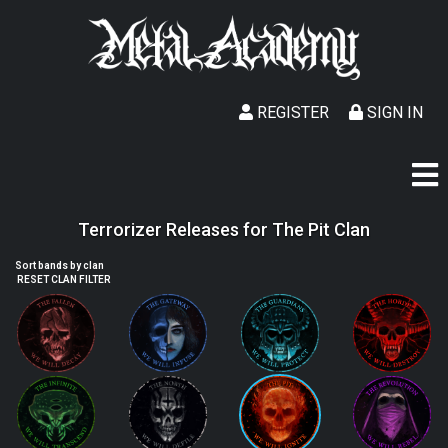
REGISTER
SIGN IN
Terrorizer Releases for The Pit Clan
Sort bands by clan
RESET CLAN FILTER