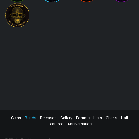
Clans
Bands
Releases
Gallery
Forums
Lists
Charts
Hall
Featured
Anniversaries