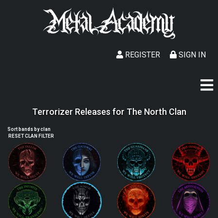
REGISTER
SIGN IN
Terrorizer Releases for The North Clan
Sort bands by clan
RESET CLAN FILTER