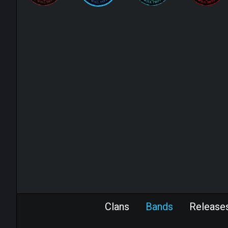
Clans
Bands
Release