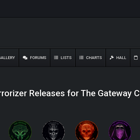
ALLERY
FORUMS
LISTS
CHARTS
HALL
rrorizer Releases for The Gateway C