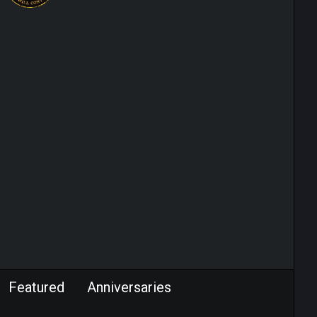
Featured
Anniversaries