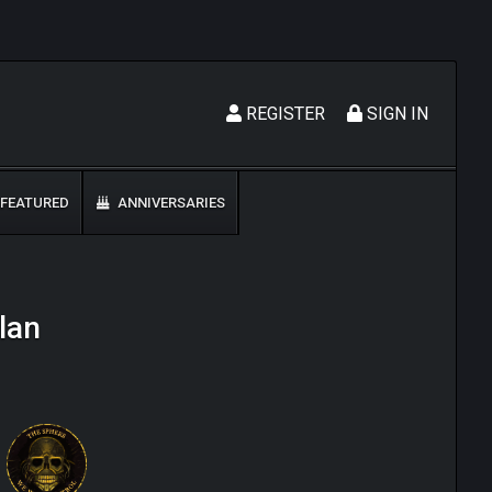
REGISTER
SIGN IN
FEATURED
ANNIVERSARIES
lan