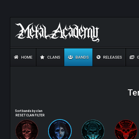
HOME
CLANS
BANDS
RELEASES
G
Te
Sort bands by clan
RESET CLAN FILTER