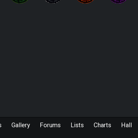
s
Gallery
Forums
Lists
Charts
Hall