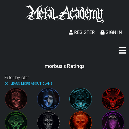
REGISTER
SIGN IN
morbus's Ratings
Filter by clan
LEARN MORE ABOUT CLANS