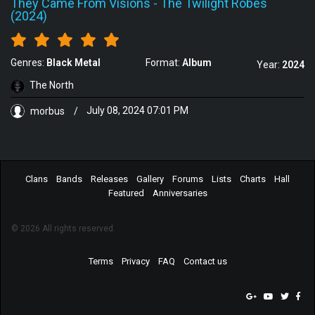
They Came From Visions
-
The Twilight Robes
(2024)
Genres:
Black Metal
Format:
Album
Year:
2024
The North
morbus
/
July 08, 2024 07:01 PM
Clans
Bands
Releases
Gallery
Forums
Lists
Charts
Hall
Featured
Anniversaries
© 2026 All rights reserved.
Terms
Privacy
FAQ
Contact us