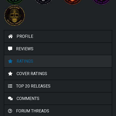
PROFILE
REVIEWS
RATINGS
COVER RATINGS
TOP 20 RELEASES
COMMENTS
FORUM THREADS