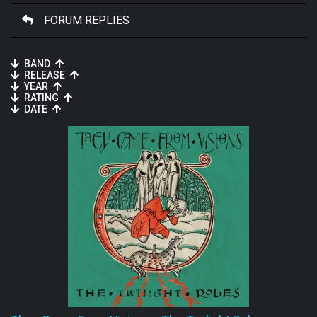
FORUM REPLIES
BAND
RELEASE
YEAR
RATING
DATE