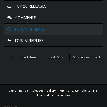
TOP 20 RELEASES
COMMENTS
FORUM THREADS
FORUM REPLIES
TS
Thread Name
Last Reply
Reply Preview
Repl.
Clans
Bands
Releases
Gallery
Forums
Lists
Charts
Hall
Featured
Anniversaries