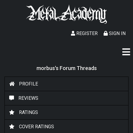
REGISTER
SIGN IN
morbus's Forum Threads
PROFILE
REVIEWS
RATINGS
COVER RATINGS