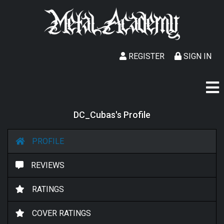
REGISTER
SIGN IN
DC_Cubas's Profile
PROFILE
REVIEWS
RATINGS
COVER RATINGS