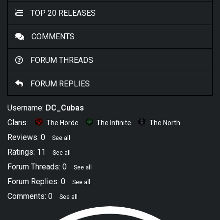
TOP 20 RELEASES
COMMENTS
FORUM THREADS
FORUM REPLIES
Username:
DC_Cubas
Clans:
The Horde
The Infinite
The North
Reviews: 0
See all
Ratings: 11
See all
Forum Threads: 0
See all
Forum Replies: 0
See all
Comments: 0
See all