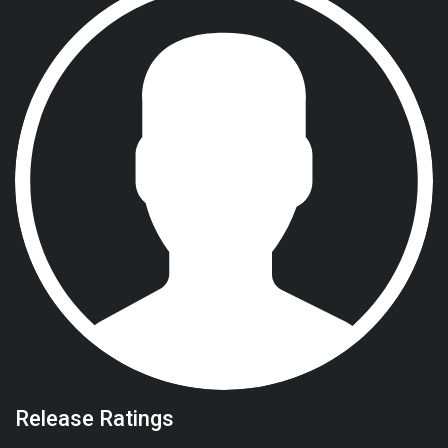
Release Ratings