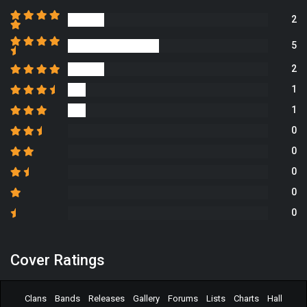
2
5
2
1
1
0
0
0
0
0
Cover Ratings
Clans
Bands
Releases
Gallery
Forums
Lists
Charts
Hall