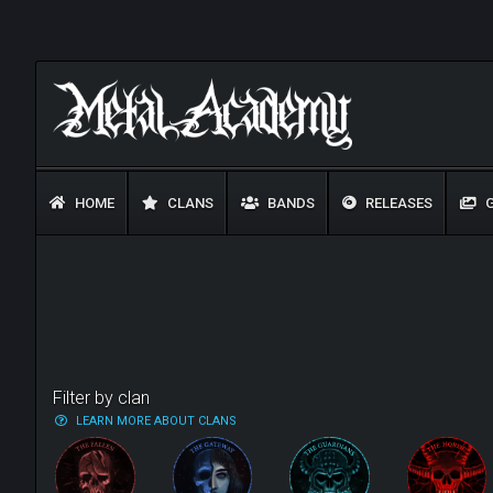
HOME
CLANS
BANDS
RELEASES
G
Filter by clan
LEARN MORE ABOUT CLANS