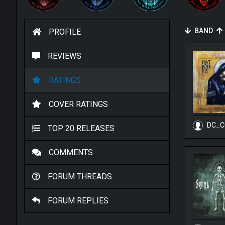
BAND
PROFILE
REVIEWS
RATINGS
COVER RATINGS
DC_C
TOP 20 RELEASES
COMMENTS
FORUM THREADS
FORUM REPLIES