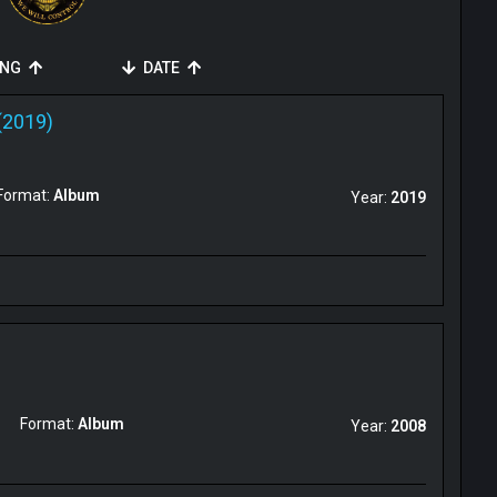
ING
DATE
(2019)
Format:
Album
Year:
2019
Format:
Album
Year:
2008