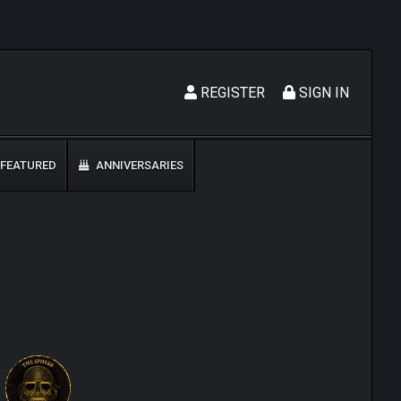
REGISTER
SIGN IN
FEATURED
ANNIVERSARIES