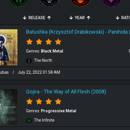
RELEASE
YEAR
RAT
Batushka (Krzysztof Drabikowski)
-
Panihida 
Genres:
Black Metal
The North
ubas
/
July 22, 2022 01:58 AM
Gojira
-
The Way of All Flesh (2008)
Genres:
Progressive Metal
The Infinite