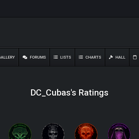
ALLERY
FORUMS
LISTS
CHARTS
HALL
DC_Cubas's Ratings