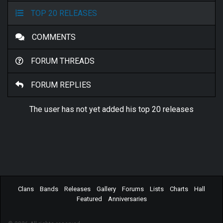
TOP 20 RELEASES
COMMENTS
FORUM THREADS
FORUM REPLIES
The user has not yet added his top 20 releases
Clans
Bands
Releases
Gallery
Forums
Lists
Charts
Hall
Featured
Anniversaries