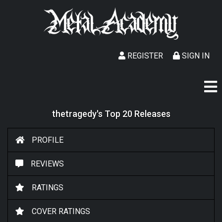
REGISTER
SIGN IN
thetragedy's Top 20 Releases
PROFILE
REVIEWS
RATINGS
COVER RATINGS