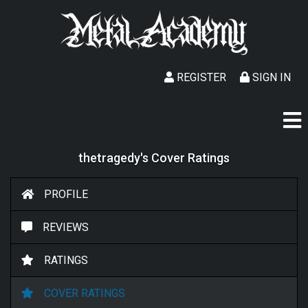
REGISTER
SIGN IN
thetragedy's Cover Ratings
PROFILE
REVIEWS
RATINGS
COVER RATINGS