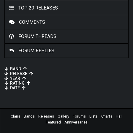
TOP 20 RELEASES
COMMENTS
FORUM THREADS
FORUM REPLIES
BAND
RELEASE
YEAR
RATING
DATE
Clans
Bands
Releases
Gallery
Forums
Lists
Charts
Hall
Featured
Anniversaries