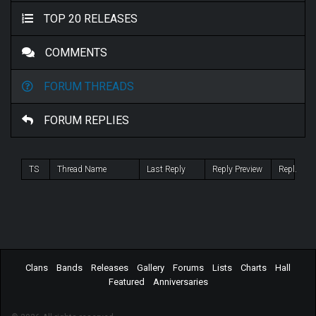
TOP 20 RELEASES
COMMENTS
FORUM THREADS
FORUM REPLIES
TS
Thread Name
Last Reply
Reply Preview
Repl.
Clans
Bands
Releases
Gallery
Forums
Lists
Charts
Hall
Featured
Anniversaries