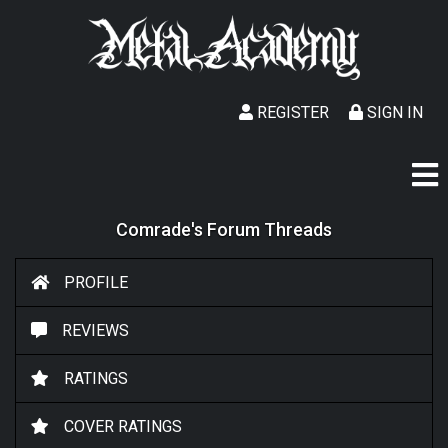
REGISTER
SIGN IN
Comrade's Forum Threads
PROFILE
REVIEWS
RATINGS
COVER RATINGS