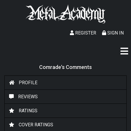
REGISTER
SIGN IN
Comrade's Comments
PROFILE
REVIEWS
RATINGS
COVER RATINGS