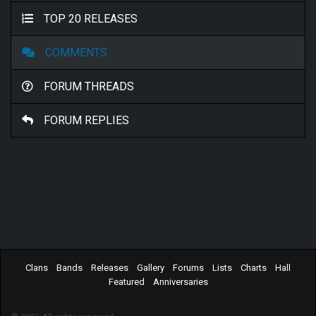
TOP 20 RELEASES
COMMENTS
FORUM THREADS
FORUM REPLIES
Clans
Bands
Releases
Gallery
Forums
Lists
Charts
Hall
Featured
Anniversaries