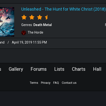
Unleashed
-
The Hunt for White Christ (2018)
Genres:
Death Metal
The Horde
and
/
April 19, 2019 11:55 PM
s
Gallery
Forums
Lists
Charts
Hall
Terms
Privacy
FAQ
Contact us