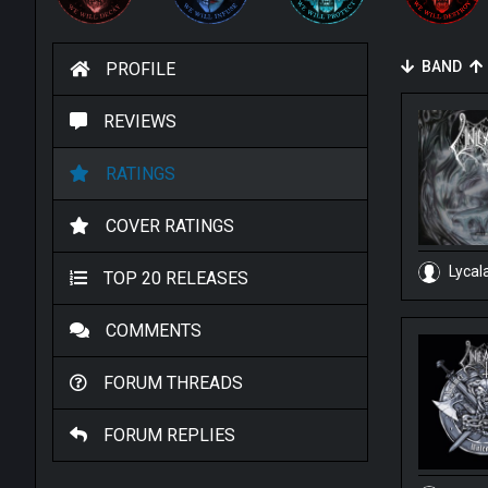
BAND
PROFILE
REVIEWS
RATINGS
COVER RATINGS
Lycal
TOP 20 RELEASES
COMMENTS
FORUM THREADS
FORUM REPLIES