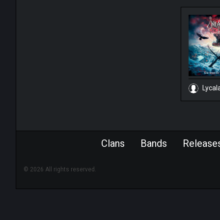
Lycal
Clans
Bands
Release
© 2026 All rights reserved.