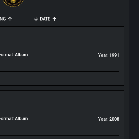
ING
DATE
Format:
Album
Year:
1991
Format:
Album
Year:
2008