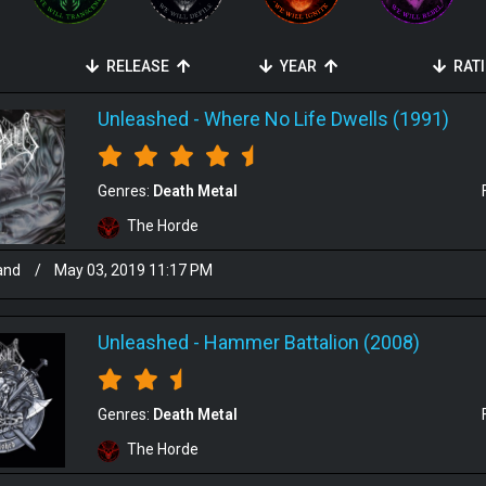
RELEASE
YEAR
RAT
Unleashed
-
Where No Life Dwells (1991)
Genres:
Death Metal
The Horde
and
/
May 03, 2019 11:17 PM
Unleashed
-
Hammer Battalion (2008)
Genres:
Death Metal
The Horde