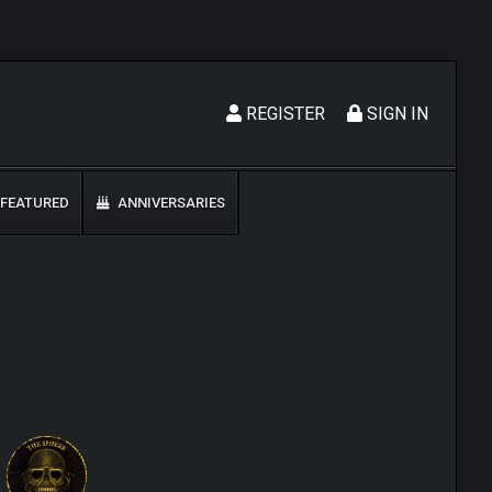
REGISTER
SIGN IN
FEATURED
ANNIVERSARIES