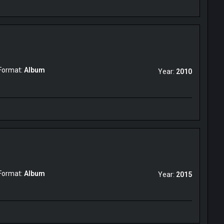
Format:
Album
Year:
2010
Format:
Album
Year:
2015