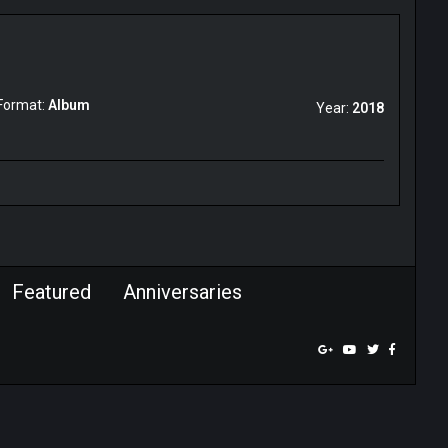
Format:
Album
Year:
2018
Featured
Anniversaries