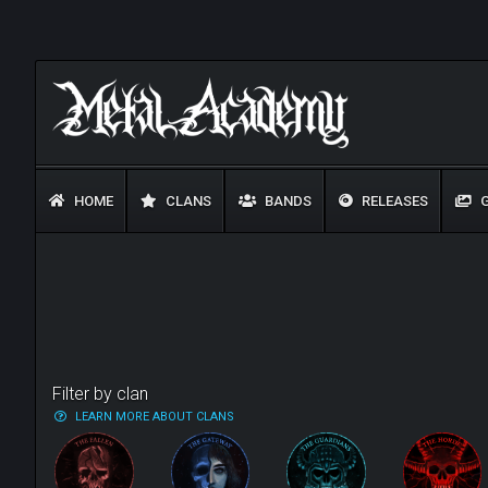
HOME
CLANS
BANDS
RELEASES
G
Filter by clan
LEARN MORE ABOUT CLANS