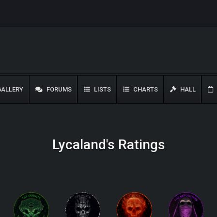
ALLERY
FORUMS
LISTS
CHARTS
HALL
Lycaland's Ratings