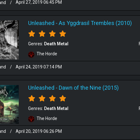
and
/
April 27, 2019 06:45 PM
Unleashed
-
As Yggdrasil Trembles (2010)
Genres:
Death Metal
The Horde
and
/
April 24, 2019 07:14 PM
Unleashed
-
Dawn of the Nine (2015)
Genres:
Death Metal
The Horde
and
/
April 20, 2019 06:26 PM