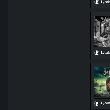
Lycal
Lycal
Lycal