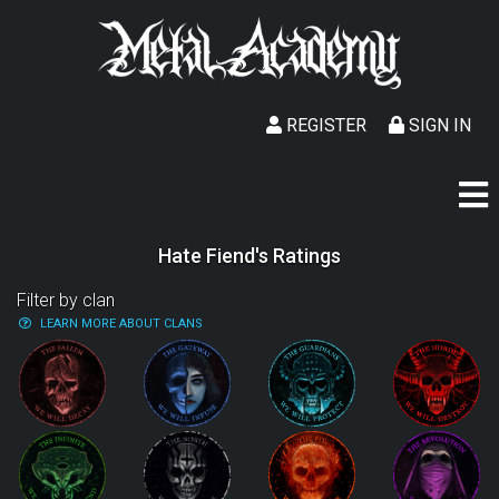
REGISTER
SIGN IN
Hate Fiend's Ratings
Filter by clan
LEARN MORE ABOUT CLANS