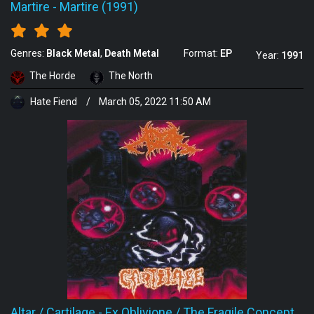
Martire
-
Martire (1991)
Genres:
Black Metal
Death Metal
Format:
EP
Year:
1991
The Horde
The North
Hate Fiend
/
March 05, 2022 11:50 AM
Altar / Cartilage
-
Ex Oblivione / The Fragile Concept