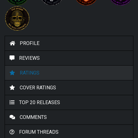
PROFILE
REVIEWS
RATINGS
COVER RATINGS
TOP 20 RELEASES
COMMENTS
FORUM THREADS