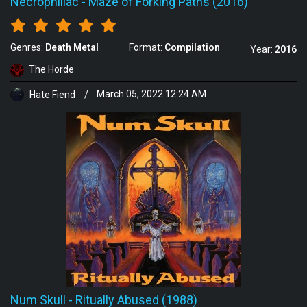
Necrophiliac
-
Maze of Forking Paths (2016)
Genres:
Death Metal
Format:
Compilation
Year:
2016
The Horde
Hate Fiend
/
March 05, 2022 12:24 AM
Num Skull
-
Ritually Abused (1988)