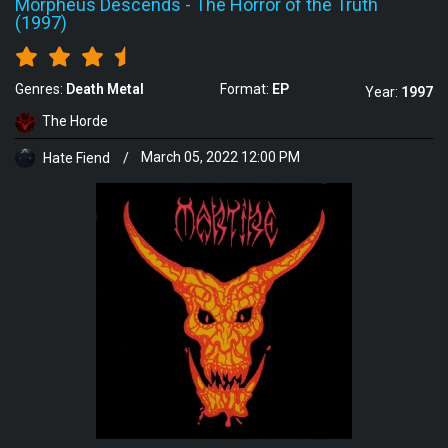
Morpheus Descends
-
The Horror of the Truth
(1997)
Genres:
Death Metal
Format:
EP
Year:
1997
The Horde
Hate Fiend
/
March 05, 2022 12:00 PM