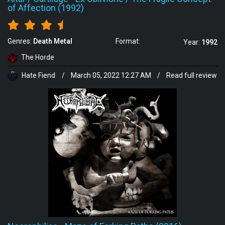
of Affection (1992)
Genres:
Death Metal
Format:
Year:
1992
The Horde
Hate Fiend
/
March 05, 2022 12:27 AM
/
Read full review