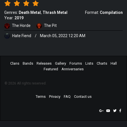
Genres:
Death Metal
Thrash Metal
Format:
Compilation
Year:
2019
The Horde
The Pit
Hate Fiend
/
March 05, 2022 12:20 AM
Clans
Bands
Releases
Gallery
Forums
Lists
Charts
Hall
Featured
Anniversaries
© 2026 All rights reserved.
Terms
Privacy
FAQ
Contact us