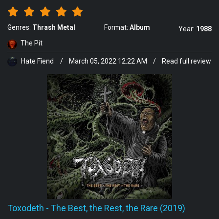
Genres:
Thrash Metal
Format:
Album
Year:
1988
The Pit
Hate Fiend
/
March 05, 2022 12:22 AM
/
Read full review
Toxodeth
-
The Best, the Rest, the Rare (2019)