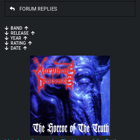
FORUM REPLIES
BAND
RELEASE
YEAR
RATING
DATE