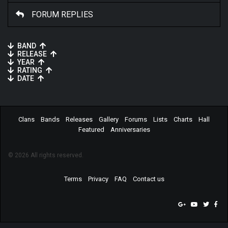
FORUM REPLIES
BAND
RELEASE
YEAR
RATING
DATE
Clans
Bands
Releases
Gallery
Forums
Lists
Charts
Hall
Featured
Anniversaries
© 2026 All rights reserved.
Terms
Privacy
FAQ
Contact us