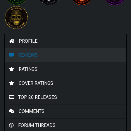
PROFILE
REVIEWS
RATINGS
COVER RATINGS
TOP 20 RELEASES
COMMENTS
FORUM THREADS