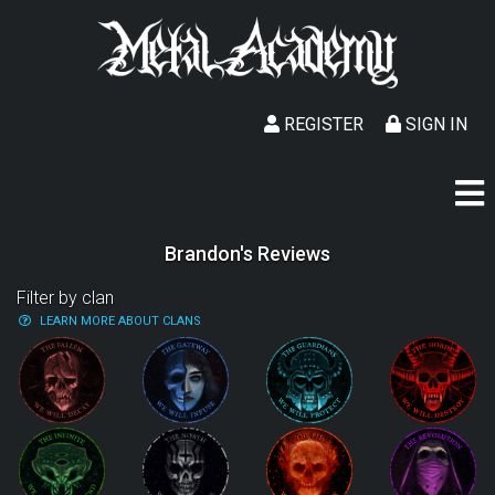
REGISTER
SIGN IN
Brandon's Reviews
Filter by clan
LEARN MORE ABOUT CLANS