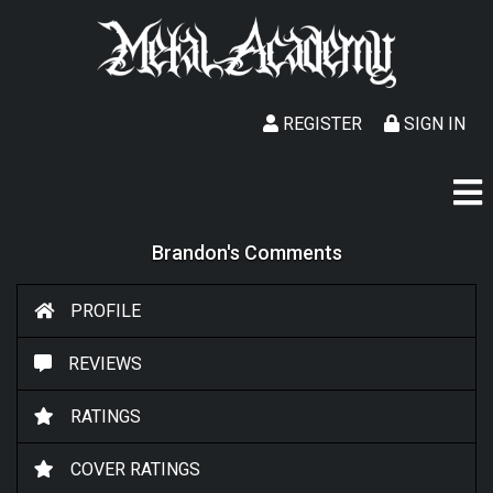
REGISTER
SIGN IN
Brandon's Comments
PROFILE
REVIEWS
RATINGS
COVER RATINGS