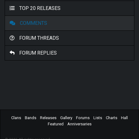
TOP 20 RELEASES
COMMENTS
FORUM THREADS
FORUM REPLIES
Clans
Bands
Releases
Gallery
Forums
Lists
Charts
Hall
Featured
Anniversaries