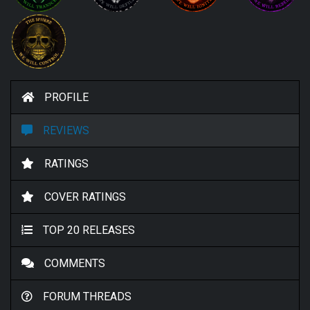
PROFILE
REVIEWS
RATINGS
COVER RATINGS
TOP 20 RELEASES
COMMENTS
FORUM THREADS