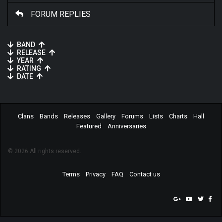
FORUM REPLIES
BAND
RELEASE
YEAR
RATING
DATE
Clans
Bands
Releases
Gallery
Forums
Lists
Charts
Hall
Featured
Anniversaries
© 2026 All rights reserved.
Terms
Privacy
FAQ
Contact us