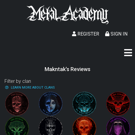
REGISTER
SIGN IN
Makntak's Reviews
Filter by clan
LEARN MORE ABOUT CLANS