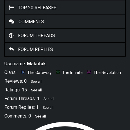
TOP 20 RELEASES
COMMENTS
FORUM THREADS
FORUM REPLIES
Username:
Makntak
Clans:
The Gateway
The Infinite
The Revolution
Reviews: 0
See all
Ratings: 15
See all
Forum Threads: 1
See all
Forum Replies: 1
See all
Comments: 0
See all