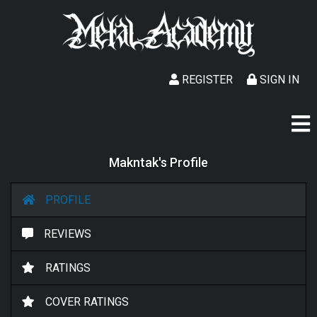
REGISTER
SIGN IN
Makntak's Profile
PROFILE
REVIEWS
RATINGS
COVER RATINGS