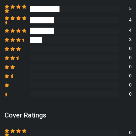
5
4
4
2
0
0
0
0
0
0
Cover Ratings
0