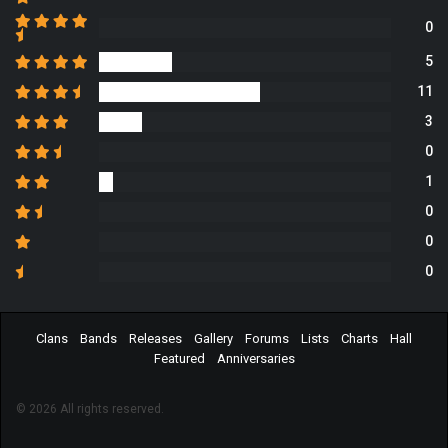
0
5
11
3
0
1
0
0
0
Clans
Bands
Releases
Gallery
Forums
Lists
Charts
Hall
Featured
Anniversaries
© 2026 All rights reserved.