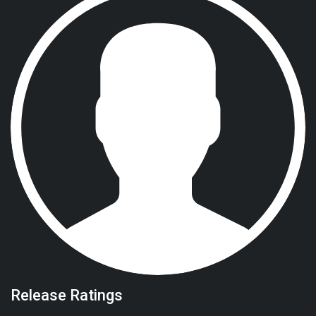
Release Ratings