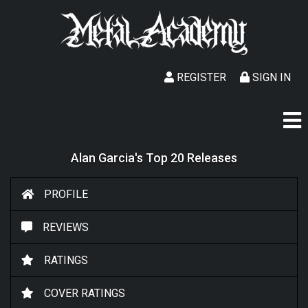
REGISTER
SIGN IN
Alan Garcia's Top 20 Releases
PROFILE
REVIEWS
RATINGS
COVER RATINGS