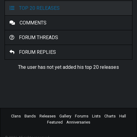
TOP 20 RELEASES
COMMENTS
FORUM THREADS
FORUM REPLIES
The user has not yet added his top 20 releases
Clans
Bands
Releases
Gallery
Forums
Lists
Charts
Hall
Featured
Anniversaries