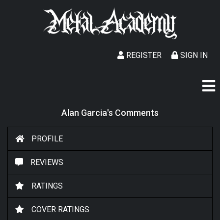
REGISTER
SIGN IN
Alan Garcia's Comments
PROFILE
REVIEWS
RATINGS
COVER RATINGS