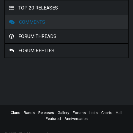
TOP 20 RELEASES
COMMENTS
FORUM THREADS
FORUM REPLIES
Clans
Bands
Releases
Gallery
Forums
Lists
Charts
Hall
Featured
Anniversaries