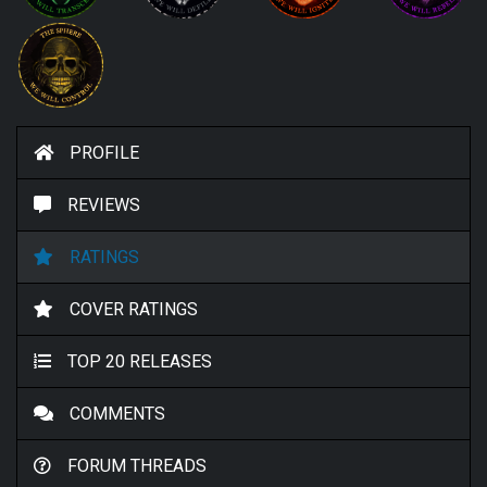
PROFILE
REVIEWS
RATINGS
COVER RATINGS
TOP 20 RELEASES
COMMENTS
FORUM THREADS