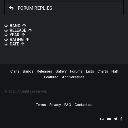
FORUM REPLIES
BAND
RELEASE
YEAR
RATING
DATE
Clans
Bands
Releases
Gallery
Forums
Lists
Charts
Hall
Featured
Anniversaries
© 2026 All rights reserved.
Terms
Privacy
FAQ
Contact us