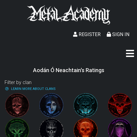
REGISTER
SIGN IN
Aodán Ó Neachtain's Ratings
Filter by clan
LEARN MORE ABOUT CLANS