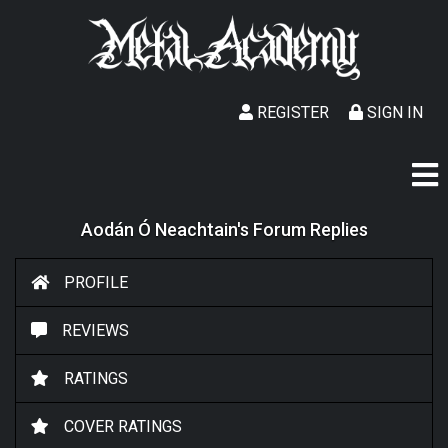
REGISTER
SIGN IN
Aodán Ó Neachtain's Forum Replies
PROFILE
REVIEWS
RATINGS
COVER RATINGS