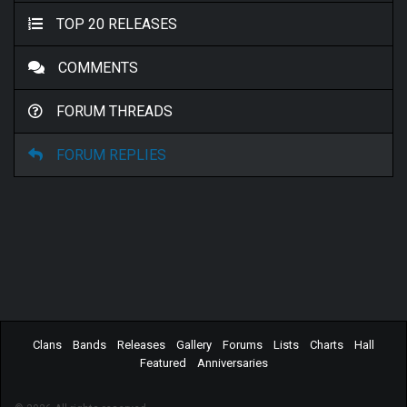
TOP 20 RELEASES
COMMENTS
FORUM THREADS
FORUM REPLIES
Clans
Bands
Releases
Gallery
Forums
Lists
Charts
Hall
Featured
Anniversaries